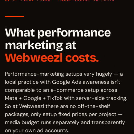
What performance
marketing at
Webweezl costs.
Performance-marketing setups vary hugely — a
local practice with Google Ads awareness isn't
comparable to an e-commerce setup across
Meta + Google + TikTok with server-side tracking.
So at Webweezl there are no off-the-shelf
packages, only setup fixed prices per project —
media budget runs separately and transparently
on your own ad accounts.