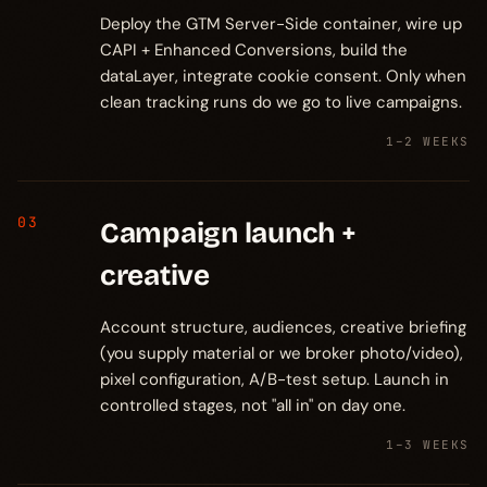
Deploy the GTM Server-Side container, wire up
CAPI + Enhanced Conversions, build the
dataLayer, integrate cookie consent. Only when
clean tracking runs do we go to live campaigns.
1–2 WEEKS
03
Campaign launch +
creative
Account structure, audiences, creative briefing
(you supply material or we broker photo/video),
pixel configuration, A/B-test setup. Launch in
controlled stages, not "all in" on day one.
1–3 WEEKS