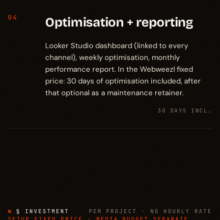
04
Optimisation + reporting
Looker Studio dashboard (linked to every
channel), weekly optimisation, monthly
performance report. In the Webweezl fixed
price: 30 days of optimisation included, after
that optional as a maintenance retainer.
30 DAYS INCL.
§ INVESTMENT
PER PROJECT · NO HOURLY RATE
SETUP FIXED PRICE · MEDIA BUDGET SEPARATE