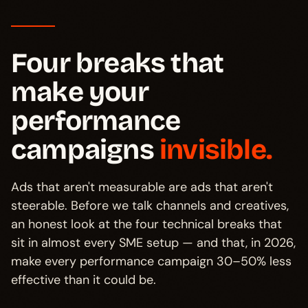
Four breaks that
make your
performance
campaigns
invisible.
Ads that aren't measurable are ads that aren't
steerable. Before we talk channels and creatives,
an honest look at the four technical breaks that
sit in almost every SME setup — and that, in 2026,
make every performance campaign 30–50% less
effective than it could be.