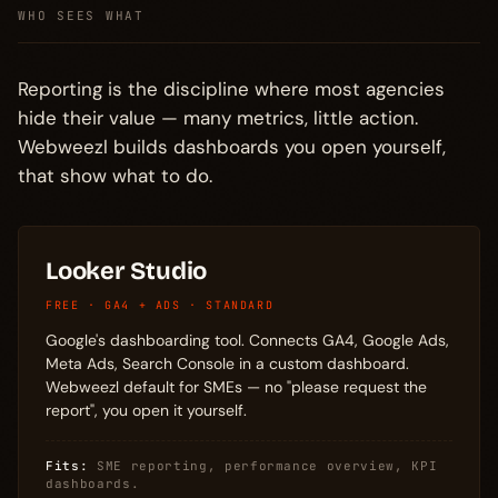
WHO SEES WHAT
Reporting is the discipline where most agencies
hide their value — many metrics, little action.
Webweezl builds dashboards you open yourself,
that show what to do.
Looker Studio
FREE · GA4 + ADS · STANDARD
Google's dashboarding tool. Connects GA4, Google Ads,
Meta Ads, Search Console in a custom dashboard.
Webweezl default for SMEs — no "please request the
report", you open it yourself.
Fits:
SME reporting, performance overview, KPI
dashboards.