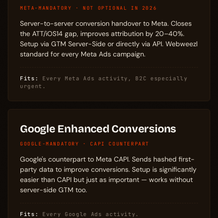
META-MANDATORY · NOT OPTIONAL IN 2026
Server-to-server conversion handover to Meta. Closes
the ATT/iOS14 gap, improves attribution by 20–40%.
Setup via GTM Server-Side or directly via API. Webweezl
standard for every Meta Ads campaign.
Fits:
Every Meta Ads activity, B2C especially
urgent.
Google Enhanced Conversions
GOOGLE-MANDATORY · CAPI COUNTERPART
Google's counterpart to Meta CAPI. Sends hashed first-
party data to improve conversions. Setup is significantly
easier than CAPI but just as important — works without
server-side GTM too.
Fits:
Every Google Ads activity.