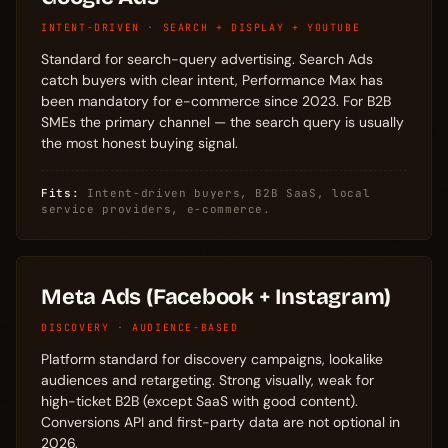
INTENT-DRIVEN · SEARCH + DISPLAY + YOUTUBE
Standard for search-query advertising. Search Ads
catch buyers with clear intent, Performance Max has
been mandatory for e-commerce since 2023. For B2B
SMEs the primary channel — the search query is usually
the most honest buying signal.
Fits:
Intent-driven buyers, B2B SaaS, local
service providers, e-commerce.
Meta Ads (Facebook + Instagram)
DISCOVERY · AUDIENCE-BASED
Platform standard for discovery campaigns, lookalike
audiences and retargeting. Strong visually, weak for
high-ticket B2B (except SaaS with good content).
Conversions API and first-party data are not optional in
2026.