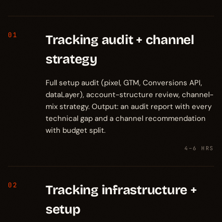
01
Tracking audit + channel
strategy
Full setup audit (pixel, GTM, Conversions API,
dataLayer), account-structure review, channel-
mix strategy. Output: an audit report with every
technical gap and a channel recommendation
with budget split.
4–6 HRS
02
Tracking infrastructure +
setup