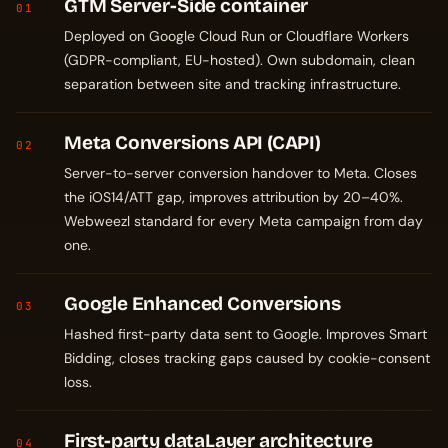
GTM Server-Side container
01
Deployed on Google Cloud Run or Cloudflare Workers
(GDPR-compliant, EU-hosted). Own subdomain, clean
separation between site and tracking infrastructure.
Meta Conversions API (CAPI)
02
Server-to-server conversion handover to Meta. Closes
the iOS14/ATT gap, improves attribution by 20–40%.
Webweezl standard for every Meta campaign from day
one.
Google Enhanced Conversions
03
Hashed first-party data sent to Google. Improves Smart
Bidding, closes tracking gaps caused by cookie-consent
loss.
First-party dataLayer architecture
04