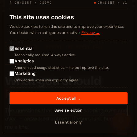
§ CONSENT · DSGVO
CONSENT · V1
This site uses cookies
We use cookies to run this site and to improve your experience.
You decide which categories are active.
Privacy →
§ FAQ
TYPICAL FOR SMES
10 QUESTIONS · BEFORE THE FIRST CALL
Essential
Technically required. Always active.
Analytics
Anonymised usage statistics — helps improve the site.
Marketing
What you should
Only active when you explicitly agree.
know.
Accept all →
The questions that come up in scoping over and
Save selection
over — answered upfront. If yours isn't here: drop
≡
Essential only
me a line.