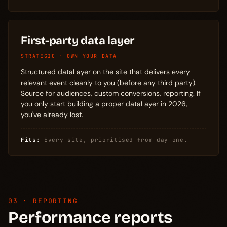
First-party data layer
STRATEGIC · OWN YOUR DATA
Structured dataLayer on the site that delivers every
relevant event cleanly to you (before any third party).
Source for audiences, custom conversions, reporting. If
you only start building a proper dataLayer in 2026,
you've already lost.
Fits:
Every site, prioritised from day one.
03 · REPORTING
Performance reports