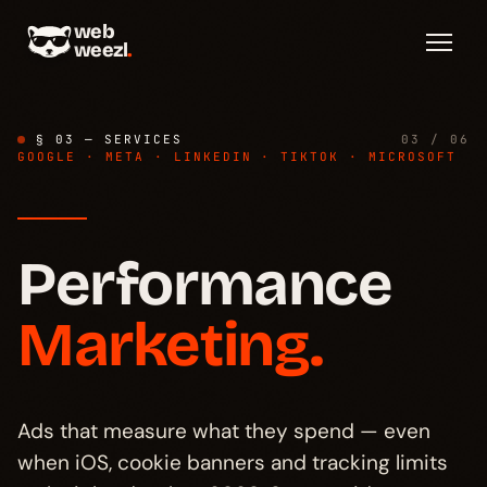
web
weezl
.
§ 03 — SERVICES
03 / 06
GOOGLE · META · LINKEDIN · TIKTOK · MICROSOFT
Performance
Diagnosis
→
§ 01
Marketing.
Stack
→
§ 02
Server-side
→
Ads that measure what they spend — even
§ 03
when iOS, cookie banners and tracking limits