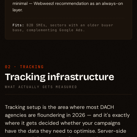
minimal — Webweezl recommendation as an always-on
layer.
Fits:
B2B SMEs, sectors with an older buyer
base, complementing Google Ads.
02 · TRACKING
Tracking infrastructure
WHAT ACTUALLY GETS MEASURED
Tracking setup is the area where most DACH
agencies are floundering in 2026 — and it's exactly
where it gets decided whether your campaigns
have the data they need to optimise. Server-side