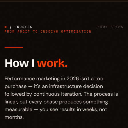
§ PROCESS
FOUR STEPS
FROM AUDIT TO ONGOING OPTIMISATION
How I
work.
Performance marketing in 2026 isn't a tool
purchase — it's an infrastructure decision
followed by continuous iteration. The process is
linear, but every phase produces something
measurable — you see results in weeks, not
months.