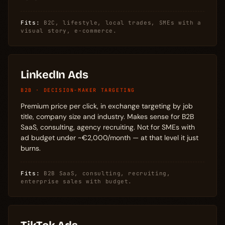
Fits:
B2C, lifestyle, local trades, SMEs with a
visual story, e-commerce.
LinkedIn Ads
B2B · DECISION-MAKER TARGETING
Premium price per click, in exchange targeting by job
title, company size and industry. Makes sense for B2B
SaaS, consulting, agency recruiting. Not for SMEs with
ad budget under ~€2,000/month — at that level it just
burns.
Fits:
B2B SaaS, consulting, recruiting,
enterprise sales with budget.