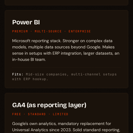
Power BI
PREMIUM · MULTI-SOURCE · ENTERPRISE
Microsoft reporting stack. Stronger on complex data
models, multiple data sources beyond Google. Makes
sense in setups with ERP integration, larger datasets, an
in-house BI team.
Fits:
Mid-size companies, multi-channel setups
with ERP hookup.
GA4 (as reporting layer)
FREE · STANDARD · LIMITED
Google's own analytics, mandatory replacement for
Universal Analytics since 2023. Solid standard reporting,