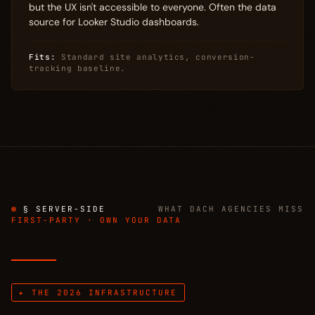
but the UX isn't accessible to everyone. Often the data
source for Looker Studio dashboards.
Fits:
Standard site analytics, conversion-
tracking baseline.
§ SERVER-SIDE
WHAT DACH AGENCIES MISS
FIRST-PARTY · OWN YOUR DATA
▸ THE 2026 INFRASTRUCTURE