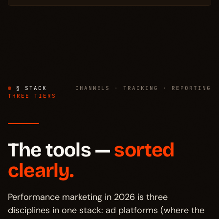
§ STACK
CHANNELS · TRACKING · REPORTING
THREE TIERS
The tools —
sorted
clearly.
Performance marketing in 2026 is three
disciplines in one stack: ad platforms (where the