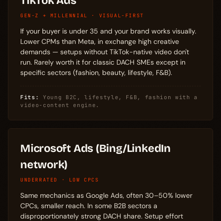
TikTok Ads
GEN-Z + MILLENNIAL · VISUAL-FIRST
If your buyer is under 35 and your brand works visually.
Lower CPMs than Meta, in exchange high creative
demands — setups without TikTok-native video don't
run. Rarely worth it for classic DACH SMEs except in
specific sectors (fashion, beauty, lifestyle, F&B).
Fits:
Young B2C, lifestyle, F&B, fashion with a
video-content engine.
Microsoft Ads (Bing/LinkedIn
network)
UNDERRATED · LOW CPCS
Same mechanics as Google Ads, often 30–50% lower
CPCs, smaller reach. In some B2B sectors a
disproportionately strong DACH share. Setup effort