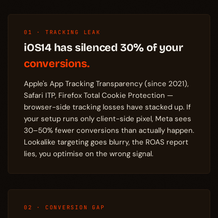
01 · TRACKING LEAK
iOS14 has silenced 30% of your
conversions.
Apple's App Tracking Transparency (since 2021),
Safari ITP, Firefox Total Cookie Protection —
browser-side tracking losses have stacked up. If
your setup runs only client-side pixel, Meta sees
30–50% fewer conversions than actually happen.
Lookalike targeting goes blurry, the ROAS report
lies, you optimise on the wrong signal.
02 · CONVERSION GAP