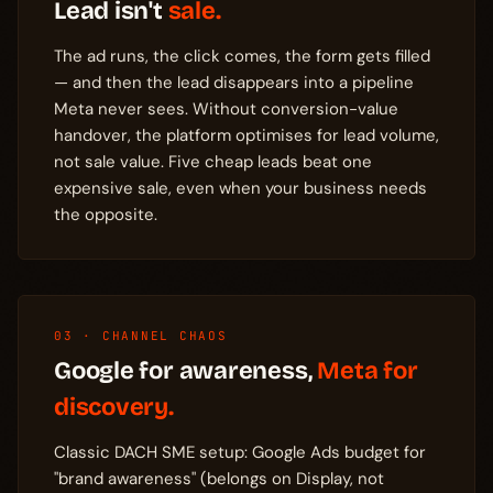
Lead isn't
sale.
The ad runs, the click comes, the form gets filled
— and then the lead disappears into a pipeline
Meta never sees. Without conversion-value
handover, the platform optimises for lead volume,
not sale value. Five cheap leads beat one
expensive sale, even when your business needs
the opposite.
03 · CHANNEL CHAOS
Google for awareness,
Meta for
discovery.
Classic DACH SME setup: Google Ads budget for
"brand awareness" (belongs on Display, not