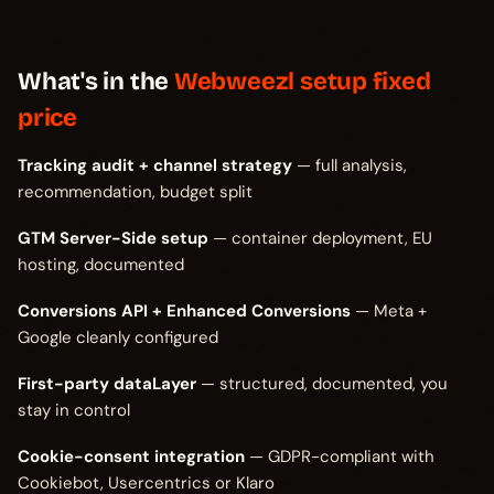
What's in the
Webweezl setup fixed
price
Tracking audit + channel strategy
— full analysis,
recommendation, budget split
GTM Server-Side setup
— container deployment, EU
hosting, documented
Conversions API + Enhanced Conversions
— Meta +
Google cleanly configured
First-party dataLayer
— structured, documented, you
stay in control
Cookie-consent integration
— GDPR-compliant with
Cookiebot, Usercentrics or Klaro