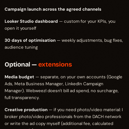
Campaign launch across the agreed channels
Looker Studio dashboard
— custom for your KPIs, you
open it yourself
30 days of optimisation
— weekly adjustments, bug fixes,
audience tuning
Optional —
extensions
Media budget
— separate, on your own accounts (Google
Ads, Meta Business Manager, LinkedIn Campaign
Manager). Webweezl doesn't bill ad spend, no surcharge,
full transparency.
Creative production
— if you need photo/video material: I
broker photo/video professionals from the DACH network
or write the ad copy myself (additional fee, calculated