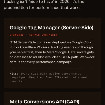
tracking isn't "nice to have" in 2026, it's the
precondition for performance that works.
Google Tag Manager (Server-Side)
STANDARD · SERVER CONTAINER
GTM Server-Side container deployed on Google Cloud
Run or Cloudflare Workers. Tracking events run through
your server first, then to Meta/Google. Data sovereignty,
no data loss to ad blockers, clean GDPR path. Webweezl
default for every performance campaign.
Fits:
Every site with active performance
campaigns. Required from €2k/month ad spend
upwards.
Meta Conversions API (CAPI)