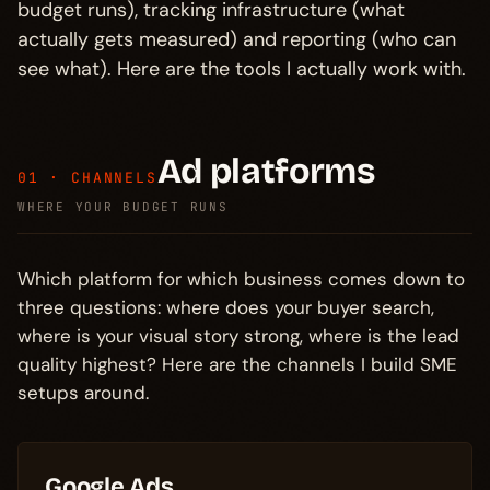
budget runs), tracking infrastructure (what
actually gets measured) and reporting (who can
see what). Here are the tools I actually work with.
Ad platforms
01 · CHANNELS
WHERE YOUR BUDGET RUNS
Which platform for which business comes down to
three questions: where does your buyer search,
where is your visual story strong, where is the lead
quality highest? Here are the channels I build SME
setups around.
Google Ads