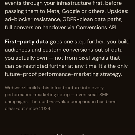
events through your infrastructure first, before
passing them to Meta, Google or others. Upsides:
ad-blocker resistance, GDPR-clean data paths,
full conversion handover via Conversions API.
First-party data
goes one step further: you build
audiences and custom conversions out of data
you actually own — not from pixel signals that
can be restricted further at any time. It's the only
future-proof performance-marketing strategy.
Webweezl builds this infrastructure into every
performance-marketing setup — even small SME
campaigns. The cost-vs-value comparison has been
clear-cut since 2024.