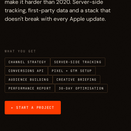
make it harder than 2020. Server-side
Process
→
§ 04
tracking, first-party data and a stack that
doesn't break with every Apple update.
Investment
→
§ 05
FAQ
→
§ 06
WHAT YOU GET
More disciplines
→
§ 07
CHANNEL STRATEGY
SERVER-SIDE TRACKING
CONVERSIONS API
PIXEL + GTM SETUP
AUDIENCE BUILDING
CREATIVE BRIEFING
PERFORMANCE REPORT
30-DAY OPTIMISATION
▸ START A PROJECT