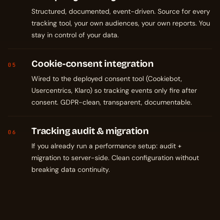
Structured, documented, event-driven. Source for every
tracking tool, your own audiences, your own reports. You
stay in control of your data.
Cookie-consent integration
05
Wired to the deployed consent tool (Cookiebot,
Usercentrics, Klaro) so tracking events only fire after
consent. GDPR-clean, transparent, documentable.
Tracking audit & migration
06
If you already run a performance setup: audit +
migration to server-side. Clean configuration without
breaking data continuity.