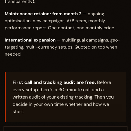
transparently).
Maintenance retainer from month 2
— ongoing
optimisation, new campaigns, A/B tests, monthly
performance report. One contact, one monthly price.
International expansion
— multilingual campaigns, geo-
targeting, multi-currency setups. Quoted on top when
needed.
First call and tracking audit are free.
Before
every setup there's a 30-minute call and a
written audit of your existing tracking. Then you
decide in your own time whether and how we
start.