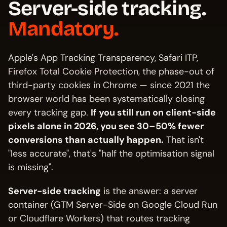
Server-side tracking.
Mandatory.
Apple's App Tracking Transparency, Safari ITP,
Firefox Total Cookie Protection, the phase-out of
third-party cookies in Chrome — since 2021 the
browser world has been systematically closing
every tracking gap.
If you still run on client-side
pixels alone in 2026, you see 30–50% fewer
conversions than actually happen.
That isn't
"less accurate", that's "half the optimisation signal
is missing".
Server-side tracking
is the answer: a server
container (GTM Server-Side on Google Cloud Run
or Cloudflare Workers) that routes tracking