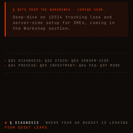
§ NOTE FROM THE WORKBENCH · COMING SOON
Deep-dive on iOS14 tracking loss and
server-side setup for SMEs, coming in
the Workshop section.
§01 DIAGNOSIS
§02 STACK
§03 SERVER-SIDE
§04 PROCESS
§05 INVESTMENT
§06 FAQ
§07 MORE
§ DIAGNOSIS
WHERE YOUR AD BUDGET IS LEAKING
FOUR QUIET LEAKS