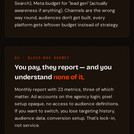
Search), Meta budget for "lead gen" (actually
awareness if anything). Channels are the wrong
way round, audiences don't get built, every
platform gets leftover budget instead of strategy.
04 · BLACK-BOX AGENCY
You pay, they report — and you
understand
none of it.
Monthly report with 23 metrics, three of which
matter. Ad accounts on the agency login, pixel
setup opaque, no access to audience definitions.
If you want to switch, you lose targeting history,
audience data, conversion setup. That's lock-in,
not service.