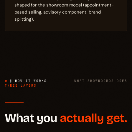
shaped for the showroom model (appointment-
based selling, advisory component, brand
splitting).
§ HOW IT WORKS
WHAT SHOWROOMOS DOES
THREE LAYERS
What you
actually get.