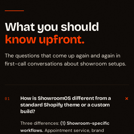
What you should
know upfront.
The questions that come up again and again in
first-call conversations about showroom setups.
+
How is ShowroomOS different from a
01
standard Shopify theme or a custom
build?
Three differences:
(1) Showroom-specific
workflows.
Appointment service, brand