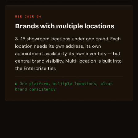
USE CASE 04
Brands with multiple locations
3–15 showroom locations under one brand. Each
location needs its own address, its own
appointment availability, its own inventory — but
central brand visibility. Multi-location is built into
the Enterprise tier.
▶ One platform, multiple locations, clean
brand consistency