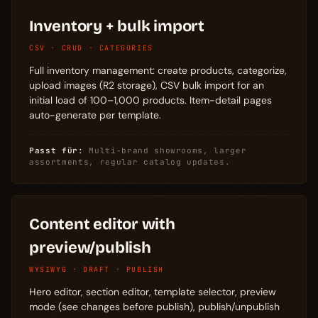
Inventory + bulk import
CSV · CRUD · CATEGORIES
Full inventory management: create products, categorize,
upload images (R2 storage), CSV bulk import for an
initial load of 100–1,000 products. Item-detail pages
auto-generate per template.
Passt für:
Multi-brand showrooms, larger
assortments, regular catalog updates.
Content editor with
preview/publish
WYSIWYG · DRAFT · PUBLISH
Hero editor, section editor, template selector, preview
mode (see changes before publish), publish/unpublish