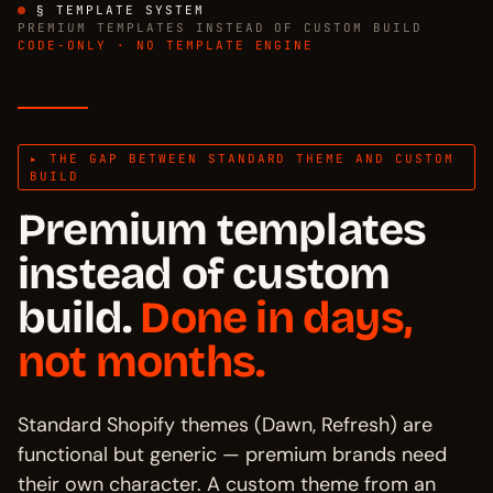
§ TEMPLATE SYSTEM
PREMIUM TEMPLATES INSTEAD OF CUSTOM BUILD
CODE-ONLY · NO TEMPLATE ENGINE
▸ THE GAP BETWEEN STANDARD THEME AND CUSTOM
BUILD
Premium templates
instead of custom
build.
Done in days,
not months.
Standard Shopify themes (Dawn, Refresh) are
functional but generic — premium brands need
their own character. A custom theme from an