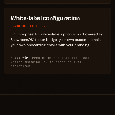
White-label configuration
BRANDING END-TO-END
On Enterprise: full white-label option — no “Powered by
ShowroomOS” footer badge, your own custom domain,
your own onboarding emails with your branding.
Passt für:
Premium brands that don't want
vendor branding, multi-brand holding
structures.