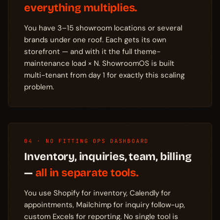
everything multiplies.
You have 3–15 showroom locations or several
brands under one roof. Each gets its own
storefront — and with it the full theme-
maintenance load × N. ShowroomOS is built
multi-tenant from day 1 for exactly this scaling
problem.
04 · NO FITTING OPS DASHBOARD
Inventory, inquiries, team, billing
—
all in separate tools.
You use Shopify for inventory, Calendly for
appointments, Mailchimp for inquiry follow-up,
custom Excels for reporting. No single tool is