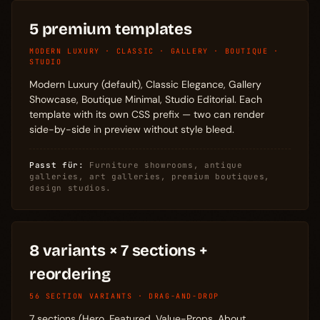
5 premium templates
MODERN LUXURY · CLASSIC · GALLERY · BOUTIQUE ·
STUDIO
Modern Luxury (default), Classic Elegance, Gallery
Showcase, Boutique Minimal, Studio Editorial. Each
template with its own CSS prefix — two can render
side-by-side in preview without style bleed.
Passt für:
Furniture showrooms, antique
galleries, art galleries, premium boutiques,
design studios.
8 variants × 7 sections +
reordering
56 SECTION VARIANTS · DRAG-AND-DROP
7 sections (Hero, Featured, Value-Props, About,