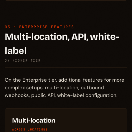
03 · ENTERPRISE FEATURES
Multi-location, API, white-
label
ON HIGHER TIER
On the Enterprise tier, additional features for more
complex setups: multi-location, outbound
webhooks, public API, white-label configuration.
Multi-location
ACROSS LOCATIONS