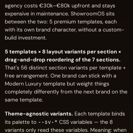
agency costs €30k–€80k upfront and stays
expensive in maintenance. ShowroomOS sits
between the two: 5 premium templates, each
with its own brand character, without a custom-
build investment.
5 templates × 8 layout variants per section ×
drag-and-drop reordering of the 7 sections.
That's 56 distinct section variants per template +
free arrangement. One brand can stick with a
Modern Luxury template but weight things
completely differently from the next brand on the
same template.
Theme-agnostic variants.
Each template binds
its palette to
CSS variables — the 8
--sv-*
variants only read these variables. Meaning: when