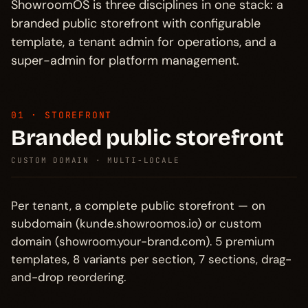
ShowroomOS is three disciplines in one stack: a
branded public storefront with configurable
template, a tenant admin for operations, and a
super-admin for platform management.
01 · STOREFRONT
Branded public storefront
CUSTOM DOMAIN · MULTI-LOCALE
Per tenant, a complete public storefront — on
subdomain (kunde.showroomos.io) or custom
domain (showroom.your-brand.com). 5 premium
templates, 8 variants per section, 7 sections, drag-
and-drop reordering.