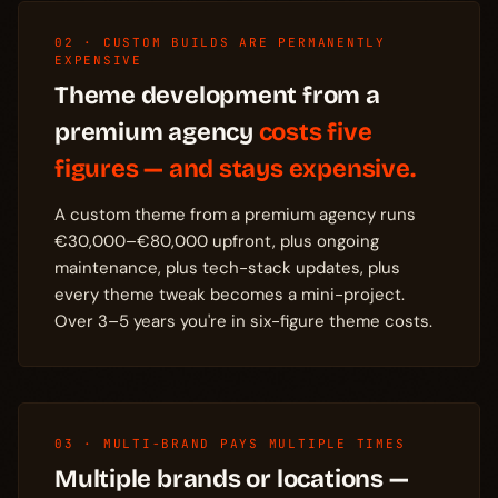
02 · CUSTOM BUILDS ARE PERMANENTLY
EXPENSIVE
Theme development from a
premium agency
costs five
figures — and stays expensive.
A custom theme from a premium agency runs
€30,000–€80,000 upfront, plus ongoing
maintenance, plus tech-stack updates, plus
every theme tweak becomes a mini-project.
Over 3–5 years you're in six-figure theme costs.
03 · MULTI-BRAND PAYS MULTIPLE TIMES
Multiple brands or locations —