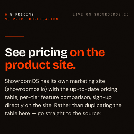
§ PRICING
LIVE ON SHOWROOMOS.IO
NO PRICE DUPLICATION
See pricing
on the
product site.
ShowroomOS has its own marketing site
(showroomos.io) with the up-to-date pricing
table, per-tier feature comparison, sign-up
directly on the site. Rather than duplicating the
table here — go straight to the source: