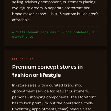
selling, advisory component, customers placing
five-figure orders. A separate storefront per
brand makes sense — but 15 custom builds aren't
affordable.
▶ Multi-tenant from day 1 — one codebase, 15
storefronts
USE CASE 02
Premium concept stores in
fashion or lifestyle
In-store sales with a curated brand mix,
appointment service for regular customers,
personal-shopping components. The storefront
has to look premium, but the operational tools
(inventory, appointments, team) need a clear