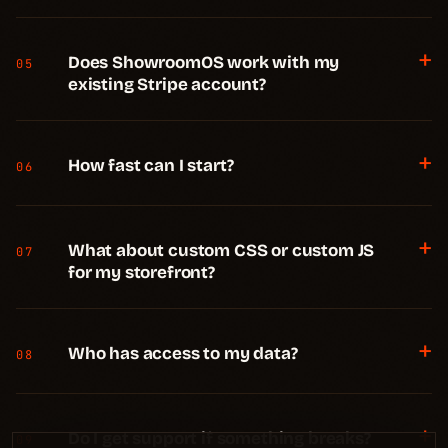
+
Does ShowroomOS work with my
05
existing Stripe account?
+
How fast can I start?
06
+
What about custom CSS or custom JS
07
for my storefront?
+
Who has access to my data?
08
+
Do I get support if something breaks?
09