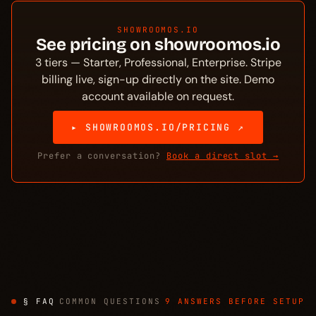
SHOWROOMOS.IO
See pricing on showroomos.io
3 tiers — Starter, Professional, Enterprise. Stripe
billing live, sign-up directly on the site. Demo
account available on request.
▸ SHOWROOMOS.IO/PRICING ↗
Prefer a conversation?
Book a direct slot →
§ FAQ
COMMON QUESTIONS
9 ANSWERS BEFORE SETUP