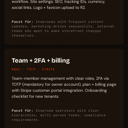
workflow. Site settings: SEO, tracking IDs, currency,
social links. Logo + favicon upload to R2.
Passt für:
Showrooms with frequent content
updates, marketing-driven seasonality, internal
teams who want to make storefront changes
themselves.
Team + 2FA + billing
RBAC · TOTP · STRIPE
Team-member management with clear roles, 2FA via
TOTP (mandatory for owner account), plan + billing page
with Stripe customer portal integration. Onboarding
checklist for new tenants.
Passt für:
Showroom operators with clear
hierarchies, multi-person teams, compliance
requirements.