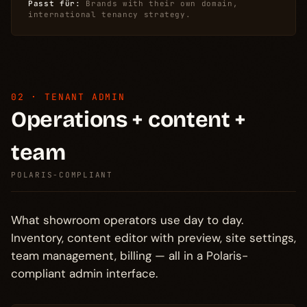
Passt für:
Brands with their own domain,
international tenancy strategy.
02 · TENANT ADMIN
Operations + content +
team
POLARIS-COMPLIANT
What showroom operators use day to day.
Inventory, content editor with preview, site settings,
team management, billing — all in a Polaris-
compliant admin interface.