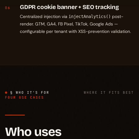
GDPR cookie banner + SEO tracking
06
Centralized injection via
post-
injectAnalytics()
render. GTM, GA4, FB Pixel, TikTok, Google Ads —
configurable per tenant with XSS-prevention validation.
§ WHO IT'S FOR
WHERE IT FITS BEST
FOUR USE CASES
Who uses