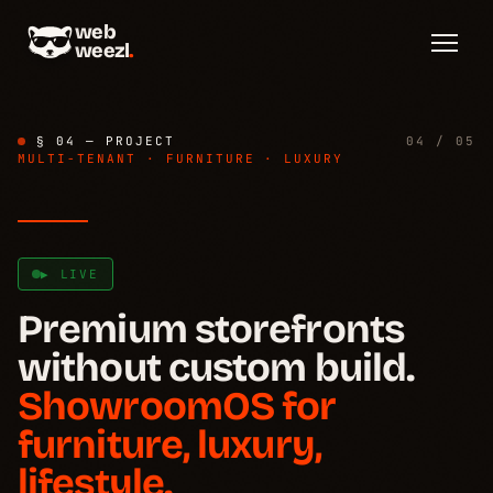
web
weezl
.
§ 04 — PROJECT
04 / 05
MULTI-TENANT · FURNITURE · LUXURY
▶ LIVE
Problem
→
§ 01
Premium storefronts
without custom build.
How it works
→
§ 02
ShowroomOS for
Template system
→
furniture, luxury,
§ 03
lifestyle.