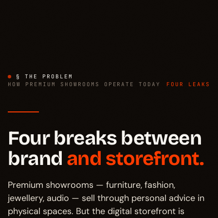
§ THE PROBLEM
HOW PREMIUM SHOWROOMS OPERATE TODAY
FOUR LEAKS
Four breaks between
brand
and storefront.
Premium showrooms — furniture, fashion,
jewellery, audio — sell through personal advice in
physical spaces. But the digital storefront is