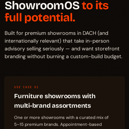
ShowroomOS
to its
full potential.
Built for premium showrooms in DACH (and
internationally relevant) that take in-person
advisory selling seriously — and want storefront
branding without burning a custom-build budget.
USE CASE 01
Furniture showrooms with
multi-brand assortments
One or more showrooms with a curated mix of
5–15 premium brands. Appointment-based