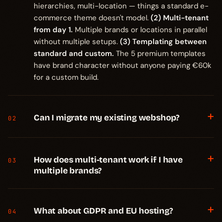
hierarchies, multi-location — things a standard e-
commerce theme doesn't model.
(2) Multi-tenant
from day 1.
Multiple brands or locations in parallel
without multiple setups.
(3) Templating between
standard and custom.
The 5 premium templates
have brand character without anyone paying €60k
for a custom build.
+
Can I migrate my existing webshop?
02
+
How does multi-tenant work if I have
03
multiple brands?
+
What about GDPR and EU hosting?
04