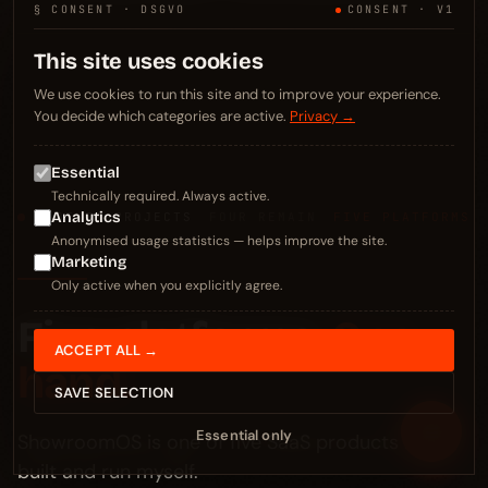
§ CONSENT · DSGVO
CONSENT · V1
This site uses cookies
We use cookies to run this site and to improve your experience.
You decide which categories are active.
Privacy →
Essential
Technically required. Always active.
Analytics
§ OTHER PROJECTS
FOUR REMAIN
FIVE PLATFORMS
Anonymised usage statistics — helps improve the site.
Marketing
Only active when you explicitly agree.
Five platforms.
One
ACCEPT ALL →
hand.
SAVE SELECTION
≡
Essential only
ShowroomOS is one of five SaaS products I've
built and run myself.