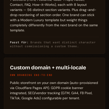
Contact, FAQ, How-it-Works), each with 8 layout
variants — 56 distinct section variants. Plus drag-and-
drop reordering of section order. One brand can stick
with a Modern Luxury template but weight things
completely differently from the next brand on the same
template.
Passt für:
Brands that want distinct character
without commissioning a custom theme.
Custom domain + multi-locale
OWN BRANDING END-TO-END
Public storefront on your own domain (auto-provisioned
via Cloudflare Pages API). GDPR cookie banner
integrated, SEO/vendor tracking (GTM, GA4, FB Pixel,
TikTok, Google Ads) configurable per tenant.