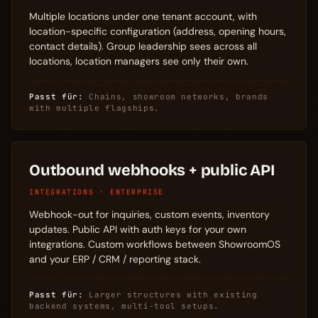
Multiple locations under one tenant account, with
location-specific configuration (address, opening hours,
contact details). Group leadership sees across all
locations, location managers see only their own.
Passt für:
Chains, showroom networks, brands
with multiple flagships.
Outbound webhooks + public API
INTEGRATIONS · ENTERPRISE
Webhook-out for inquiries, custom events, inventory
updates. Public API with auth keys for your own
integrations. Custom workflows between ShowroomOS
and your ERP / CRM / reporting stack.
Passt für:
Larger structures with existing
backend systems, multi-tool setups.