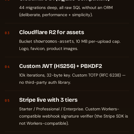
44 migrations deep, all raw SQL without an ORM
(deliberate, performance + simplicity).
Cloudflare R2 for assets
03
Bucket
, 10 MB per-upload cap.
showroomos-assets
Logo, favicon, product images.
Custom JWT (HS256) + PBKDF2
04
10k iterations, 32-byte key. Custom TOTP (RFC 6238) —
no third-party auth library.
Stripe live with 3 tiers
05
Starter / Professional / Enterprise. Custom Workers-
compatible webhook signature verifier (the Stripe SDK is
not Workers-compatible).