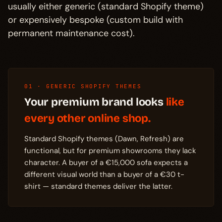
usually either generic (standard Shopify theme)
or expensively bespoke (custom build with
permanent maintenance cost).
01 · GENERIC SHOPIFY THEMES
Your premium brand looks
like
every other online shop.
Standard Shopify themes (Dawn, Refresh) are
functional, but for premium showrooms they lack
character. A buyer of a €15,000 sofa expects a
different visual world than a buyer of a €30 t-
shirt — standard themes deliver the latter.