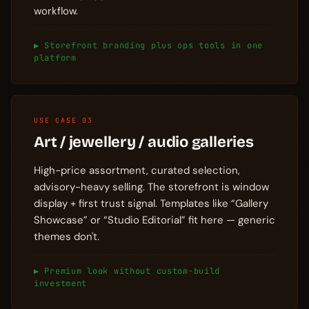
workflow.
▶ Storefront branding plus ops tools in one
platform
USE CASE 03
Art / jewellery / audio galleries
High-price assortment, curated selection,
advisory-heavy selling. The storefront is window
display + first trust signal. Templates like “Gallery
Showcase” or “Studio Editorial” fit here — generic
themes don't.
▶ Premium look without custom-build
investment