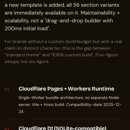
a new template is added, all 56 section variants
are immediately available on it. Maintainability +
scalability, not a "drag-and-drop builder with
200ms initial load".
For brands without a custom-build budget but with a real
claim on distinct character, this is the gap between
“standard theme” and “€60k custom build”. Five-figure
setups, not six-figure.
Cloudflare Pages + Workers Runtime
01
Single-Worker bundle architecture, no separate Node
server. Vite + Hono build. Compatibility-date 2025-12-
24.
Cloudflare D1 (SQLite-compatible)
02