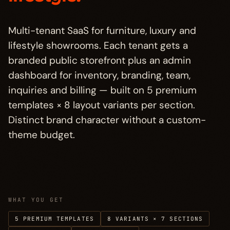
Who it's for
→
§ 04
Multi-tenant SaaS for furniture, luxury and
Pricing
→
§ 05
lifestyle showrooms. Each tenant gets a
branded public storefront plus an admin
FAQ
→
§ 06
dashboard for inventory, branding, team,
inquiries and billing — built on 5 premium
Other projects
templates × 8 layout variants per section.
→
§ 07
Distinct brand character without a custom-
theme budget.
WHAT YOU GET
5 PREMIUM TEMPLATES
8 VARIANTS × 7 SECTIONS