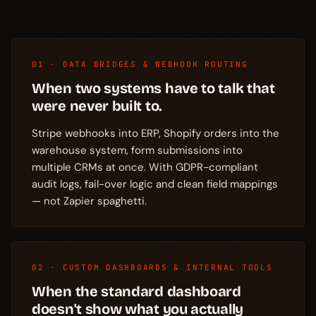
01 · DATA BRIDGES & WEBHOOK ROUTING
When two systems have to talk that
were never built to.
Stripe webhooks into ERP, Shopify orders into the
warehouse system, form submissions into
multiple CRMs at once. With GDPR-compliant
audit logs, fail-over logic and clean field mappings
— not Zapier spaghetti.
02 · CUSTOM DASHBOARDS & INTERNAL TOOLS
When the standard dashboard
doesn't show what you actually