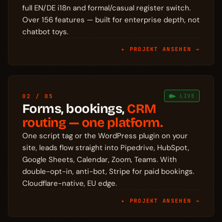
full EN/DE i18n and formal/casual register switch.
Over 156 features — built for enterprise depth, not
chatbot toys.
▸ PROJEKT ANSEHEN →
02 / 05
▶ LIVE
Forms, bookings,
CRM
routing — one platform.
One script tag or the WordPress plugin on your
site, leads flow straight into Pipedrive, HubSpot,
Google Sheets, Calendar, Zoom, Teams. With
double-opt-in, anti-bot, Stripe for paid bookings.
Cloudflare-native, EU edge.
▸ PROJEKT ANSEHEN →