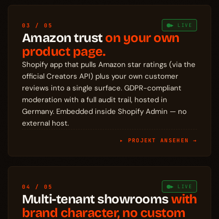
03 / 05
▶ LIVE
Amazon trust
on your own
product page.
Shopify app that pulls Amazon star ratings (via the
official Creators API) plus your own customer
reviews into a single surface. GDPR-compliant
moderation with a full audit trail, hosted in
Germany. Embedded inside Shopify Admin — no
external host.
▸ PROJEKT ANSEHEN →
04 / 05
▶ LIVE
Multi-tenant showrooms
with
brand character, no custom