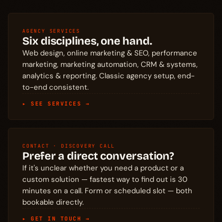
AGENCY SERVICES
Six disciplines, one hand.
Web design, online marketing & SEO, performance
marketing, marketing automation, CRM & systems,
analytics & reporting. Classic agency setup, end-
to-end consistent.
▸ SEE SERVICES →
CONTACT · DISCOVERY CALL
Prefer a direct conversation?
If it's unclear whether you need a product or a
custom solution — fastest way to find out is 30
minutes on a call. Form or scheduled slot — both
bookable directly.
▸ GET IN TOUCH →