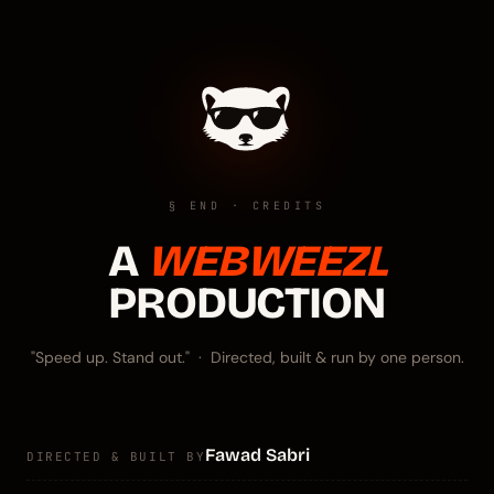
§ END · CREDITS
A
WEBWEEZL
PRODUCTION
"Speed up. Stand out." · Directed, built & run by one person.
Fawad Sabri
DIRECTED & BUILT BY