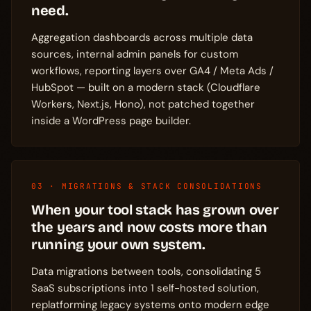
need.
Aggregation dashboards across multiple data
sources, internal admin panels for custom
workflows, reporting layers over GA4 / Meta Ads /
HubSpot — built on a modern stack (Cloudflare
Workers, Next.js, Hono), not patched together
inside a WordPress page builder.
03 · MIGRATIONS & STACK CONSOLIDATIONS
When your tool stack has grown over
the years and now costs more than
running your own system.
Data migrations between tools, consolidating 5
SaaS subscriptions into 1 self-hosted solution,
replatforming legacy systems onto modern edge