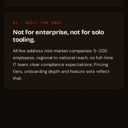
03 · BUILT FOR SMBS
Not for enterprise, not for solo
tooling.
All five address mid-market companies: 5–200
employees, regional to national reach, no full-time
IT team, clear compliance expectations. Pricing
tiers, onboarding depth and feature sets reflect
that.