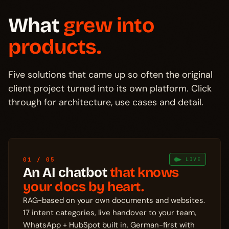
What
grew into
products.
Five solutions that came up so often the original
client project turned into its own platform. Click
through for architecture, use cases and detail.
01 / 05
▶ LIVE
An AI chatbot
that knows
your docs by heart.
RAG-based on your own documents and websites.
17 intent categories, live handover to your team,
WhatsApp + HubSpot built in. German-first with