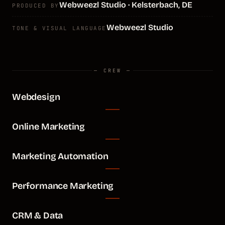
Webweezl Studio · Kelsterbach, DE
PRODUCED BY
Webweezl Studio
TONE & VISUAL LANGUAGE
— CREW —
Webdesign
Online Marketing
Marketing Automation
Performance Marketing
CRM & Data