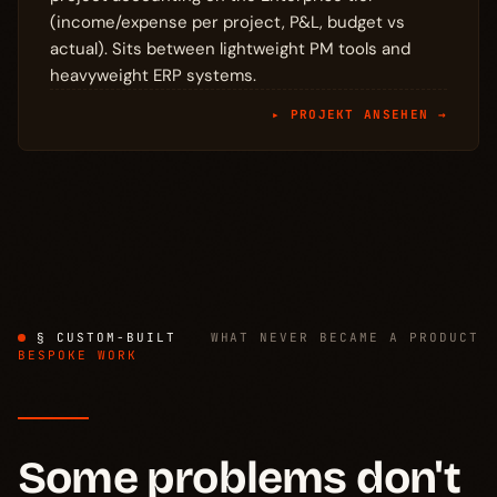
(income/expense per project, P&L, budget vs
actual). Sits between lightweight PM tools and
heavyweight ERP systems.
▸ PROJEKT ANSEHEN →
§ CUSTOM-BUILT
WHAT NEVER BECAME A PRODUCT
BESPOKE WORK
Some problems don't