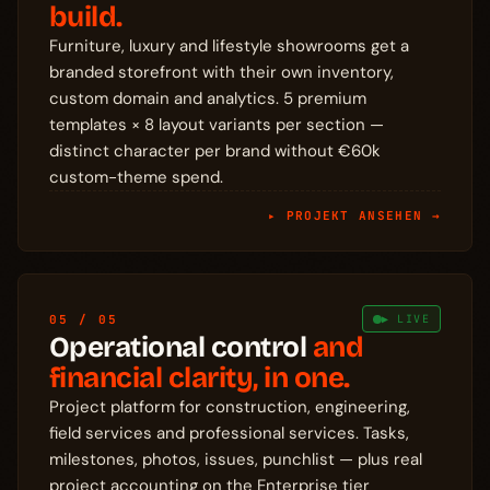
build.
Furniture, luxury and lifestyle showrooms get a
branded storefront with their own inventory,
custom domain and analytics. 5 premium
templates × 8 layout variants per section —
distinct character per brand without €60k
custom-theme spend.
▸ PROJEKT ANSEHEN →
05 / 05
▶ LIVE
Operational control
and
financial clarity, in one.
Project platform for construction, engineering,
field services and professional services. Tasks,
milestones, photos, issues, punchlist — plus real
project accounting on the Enterprise tier