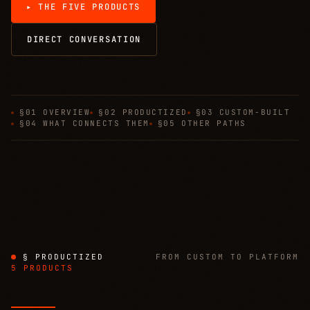
▸ THE FIVE PRODUCTS
DIRECT CONVERSATION
§01 OVERVIEW
§02 PRODUCTIZED
§03 CUSTOM-BUILT
§04 WHAT CONNECTS THEM
§05 OTHER PATHS
§ PRODUCTIZED
FROM CUSTOM TO PLATFORM
5 PRODUCTS