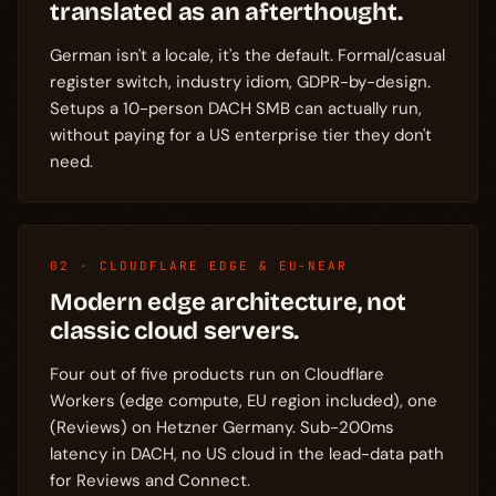
translated as an afterthought.
German isn't a locale, it's the default. Formal/casual
register switch, industry idiom, GDPR-by-design.
Setups a 10-person DACH SMB can actually run,
without paying for a US enterprise tier they don't
need.
02 · CLOUDFLARE EDGE & EU-NEAR
Modern edge architecture, not
classic cloud servers.
Four out of five products run on Cloudflare
Workers (edge compute, EU region included), one
(Reviews) on Hetzner Germany. Sub-200ms
latency in DACH, no US cloud in the lead-data path
for Reviews and Connect.