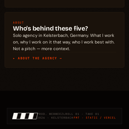
ABOUT
Who's behind these five?
Solo agency in Kelsterbach, Germany. What I work
on, why I work on it that way, who I work best with.
Not a pitch — more context.
▸ ABOUT THE AGENCY →
PROD. WEBWEEZL
ROLL 01 · TAKE 01
2026 · KELSTERBACH
FMT · STATIC / VERCEL