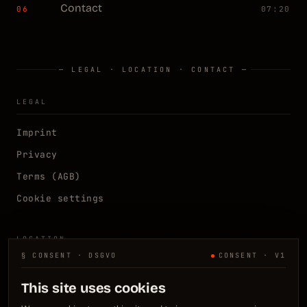
Contact
06
07:20
— LEGAL · LOCATION · CONTACT —
LEGAL
Imprint
Privacy
Terms (AGB)
Cookie settings
LOCATION
§ CONSENT · DSGVO
CONSENT · V1
Kelsterbach, DE
N 50.0667° E 8.5333°
This site uses cookies
Frankfurt / Rhein-Main