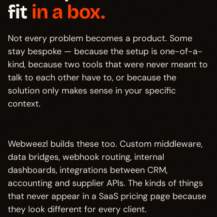
fit
in a box.
Not every problem becomes a product. Some
stay bespoke — because the setup is one-of-a-
kind, because two tools that were never meant to
talk to each other have to, or because the
solution only makes sense in your specific
context.
Webweezl builds these too. Custom middleware,
data bridges, webhook routing, internal
dashboards, integrations between CRM,
accounting and supplier APIs. The kinds of things
that never appear in a SaaS pricing page because
they look different for every client.