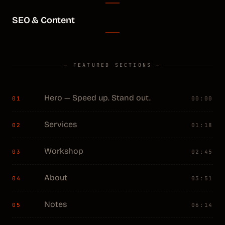
SEO & Content
— FEATURED SECTIONS —
Hero — Speed up. Stand out.
01
00:00
Services
02
01:18
Workshop
03
02:45
About
04
03:51
Notes
05
06:14