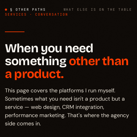
§ OTHER PATHS
WHAT ELSE IS ON THE TABLE
SERVICES · CONVERSATION
When you need
something
other than
a product.
This page covers the platforms I run myself.
Sometimes what you need isn't a product but a
service — web design, CRM integration,
performance marketing. That's where the agency
side comes in.