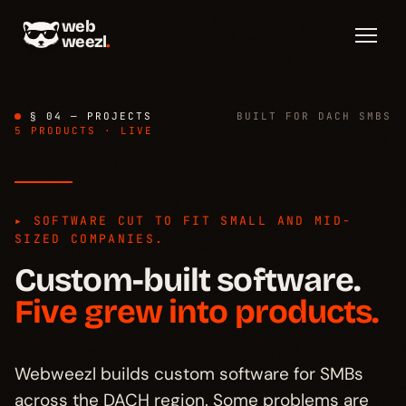
web
weezl
.
§ 04 — PROJECTS
BUILT FOR DACH SMBS
5 PRODUCTS · LIVE
▸ SOFTWARE CUT TO FIT SMALL AND MID-
Overview
→
§ 01
SIZED COMPANIES.
Custom-built software.
Productized
→
§ 02
Five grew into products.
Custom-built
→
§ 03
Webweezl builds custom software for SMBs
across the DACH region. Some problems are