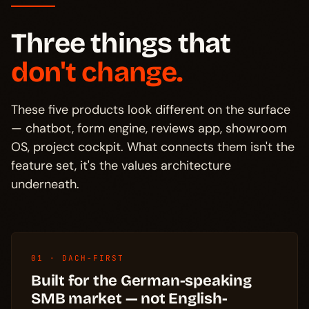
Three things that
don't change.
These five products look different on the surface
— chatbot, form engine, reviews app, showroom
OS, project cockpit. What connects them isn't the
feature set, it's the values architecture
underneath.
01 · DACH-FIRST
Built for the German-speaking
SMB market — not English-