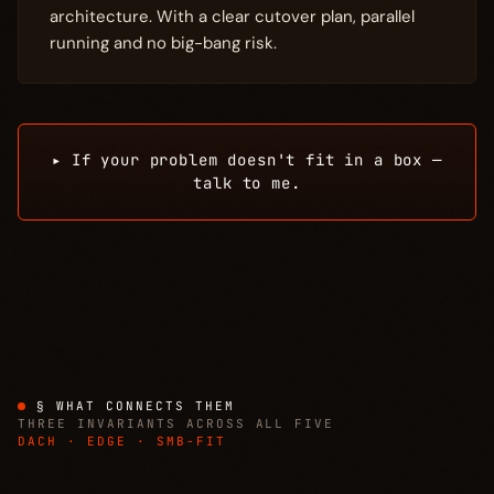
architecture. With a clear cutover plan, parallel
running and no big-bang risk.
▸ If your problem doesn't fit in a box —
talk to me.
§ WHAT CONNECTS THEM
THREE INVARIANTS ACROSS ALL FIVE
DACH · EDGE · SMB-FIT