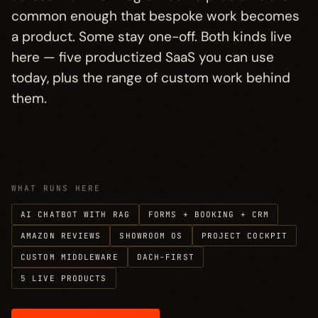
What connects them
→
§ 04
common enough that bespoke work becomes
a product. Some stay one-off. Both kinds live
Other paths
→
§ 05
here — five productized SaaS you can use
today, plus the range of custom work behind
them.
WHAT RUNS HERE
AI CHATBOT WITH RAG
FORMS + BOOKING + CRM
AMAZON REVIEWS
SHOWROOM OS
PROJECT COCKPIT
CUSTOM MIDDLEWARE
DACH-FIRST
5 LIVE PRODUCTS