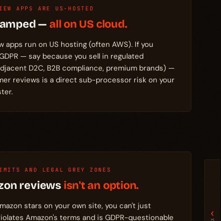
IEW APPS ARE US-HOSTED
Stamped —
all on US cloud.
w apps run on US hosting (often AWS). If you
 GDPR — say because you sell in regulated
adjacent D2C, B2B compliance, premium brands) —
mer reviews is a direct sub-processor risk on your
ter.
IMITS AND LEGAL GREY ZONES
zon reviews
isn't an option.
mazon stars on your own site, you can't just
‹
iolates Amazon's terms and is GDPR-questionable