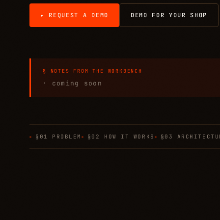
▸ REQUEST A DEMO
DEMO FOR YOUR SHOP
§ NOTES FROM THE WORKBENCH
· coming soon
§01 PROBLEM
§02 HOW IT WORKS
§03 ARCHITECTU