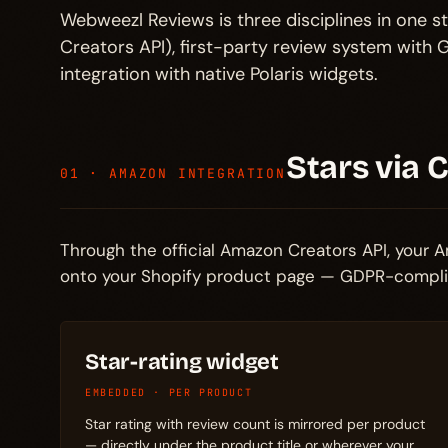
Webweezl Reviews is three disciplines in one st
Creators API), first-party review system wit
integration with native Polaris widgets.
Stars via 
01 · AMAZON INTEGRATION
Through the official Amazon Creators API, your Am
onto your Shopify product page — GDPR-complian
Star-rating widget
EMBEDDED · PER PRODUCT
Star rating with review count is mirrored per product
— directly under the product title or wherever your