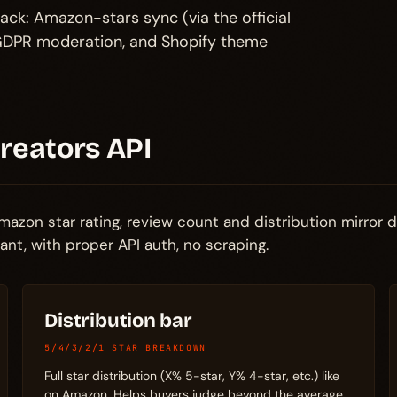
ack: Amazon-stars sync (via the official
h GDPR moderation, and Shopify theme
Creators API
azon star rating, review count and distribution mirror d
t, with proper API auth, no scraping.
Distribution bar
5/4/3/2/1 STAR BREAKDOWN
Full star distribution (X% 5-star, Y% 4-star, etc.) like
on Amazon. Helps buyers judge beyond the average