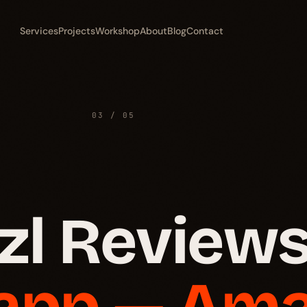
Services
Projects
Workshop
About
Blog
Contact
03 / 05
l Reviews
 app — Am