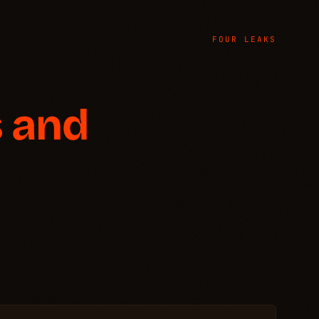
FOUR LEAKS
 and