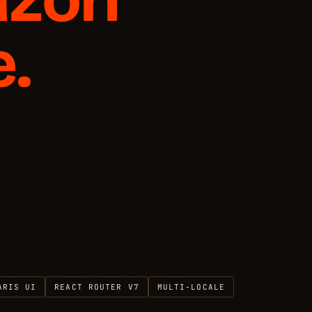
.
ARIS UI
REACT ROUTER V7
MULTI-LOCALE