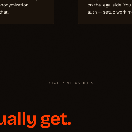
 anonymization
on the legal side. Yo
that.
auth — setup work mo
WHAT REVIEWS DOES
ually get.