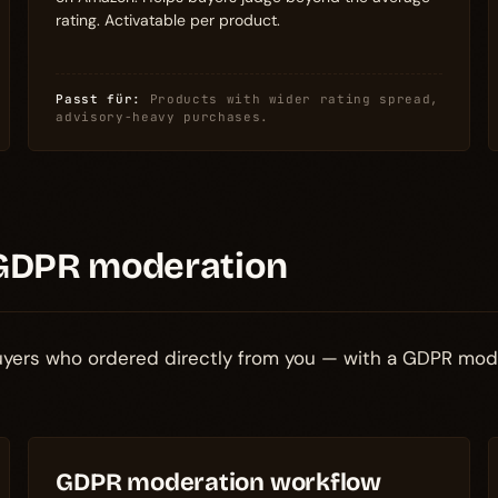
rating. Activatable per product.
Passt für:
Products with wider rating spread,
advisory-heavy purchases.
GDPR moderation
buyers who ordered directly from you — with a GDPR mod
GDPR moderation workflow