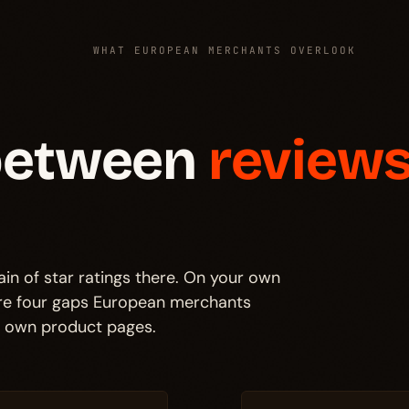
WHAT EUROPEAN MERCHANTS OVERLOOK
 between
reviews
in of star ratings there. On your own
are four gaps European merchants
r own product pages.