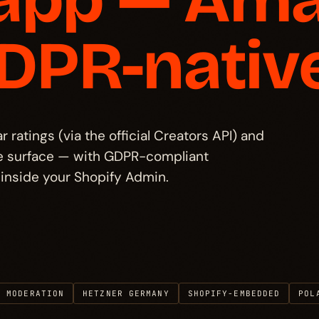
GDPR-native
ratings (via the official Creators API) and
gle surface — with GDPR-compliant
inside your Shopify Admin.
R MODERATION
HETZNER GERMANY
SHOPIFY-EMBEDDED
POL