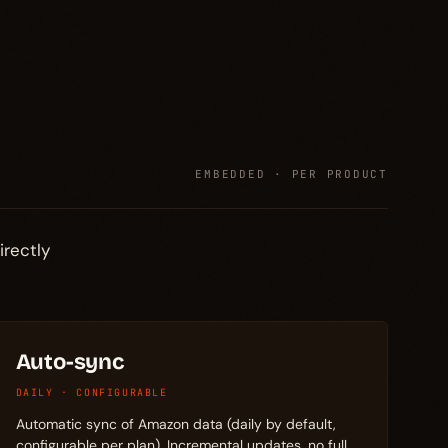
EMBEDDED · PER PRODUCT
irectly
Auto-sync
DAILY · CONFIGURABLE
Automatic sync of Amazon data (daily by default,
configurable per plan). Incremental updates, no full