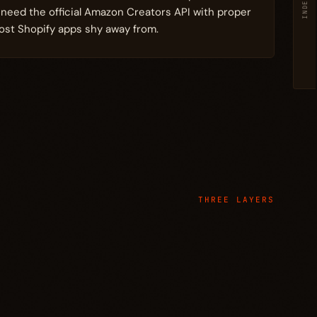
INDEX
u need the official Amazon Creators API with proper
st Shopify apps shy away from.
THREE LAYERS