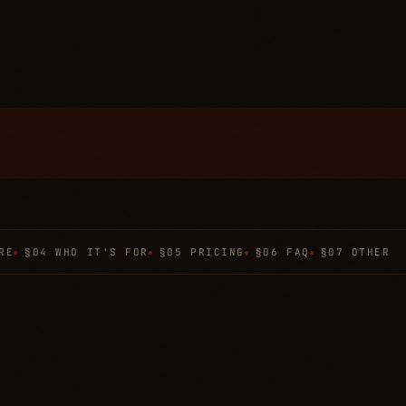
RE
§04 WHO IT'S FOR
§05 PRICING
§06 FAQ
§07 OTHER