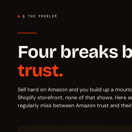
§ THE PROBLEM
Four breaks
trust.
Sell hard on Amazon and you build up a mounta
Shopify storefront, none of that shows. Here 
regularly miss between Amazon trust and thei