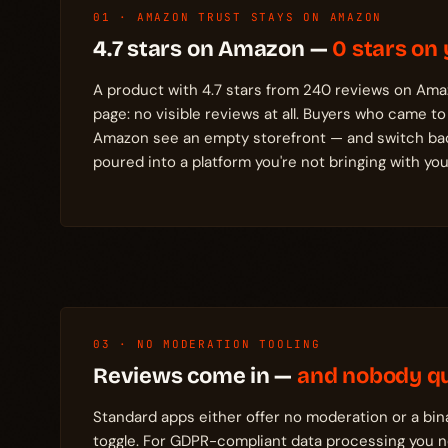
01 · AMAZON TRUST STAYS ON AMAZON
4.7 stars on Amazon —
0 stars on 
A product with 4.7 stars from 240 reviews on Ama
page: no visible reviews at all. Buyers who came to
Amazon see an empty storefront — and switch back
poured into a platform you're not bringing with you
03 · NO MODERATION TOOLING
Reviews come in —
and nobody qu
Standard apps either offer no moderation or a bin
toggle. For GDPR-compliant data processing you ne