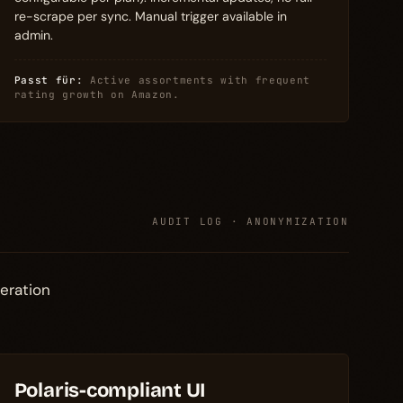
re-scrape per sync. Manual trigger available in
admin.
Passt für:
Active assortments with frequent
rating growth on Amazon.
AUDIT LOG · ANONYMIZATION
eration
Polaris-compliant UI