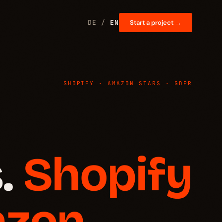
DE /
EN
Start a project →
SHOPIFY · AMAZON STARS · GDPR
.
Shopify
azon