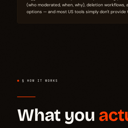
(who moderated, when, why), deletion workflows,
options — and most US tools simply don't provide 
§ HOW IT WORKS
What you
act