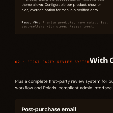
theme allows. Configurable per product: show or
hide, override option for manually verified data.
Passt für:
Premium products, hero categories,
best-sellers with strong Amazon trust.
With 
02 · FIRST-PARTY REVIEW SYSTEM
Plus a complete first-party review system for 
workflow and Polaris-compliant admin interface.
Post-purchase email