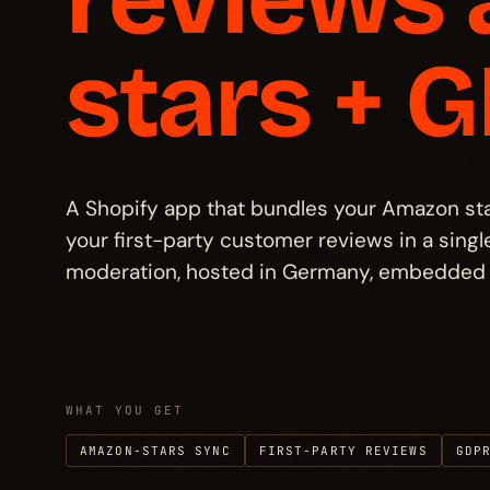
Pricing
→
§ 05
stars + 
FAQ
→
§ 06
Other projects
→
§ 07
A Shopify app that bundles your Amazon star 
your first-party customer reviews in a sin
moderation, hosted in Germany, embedded 
WHAT YOU GET
AMAZON-STARS SYNC
FIRST-PARTY REVIEWS
GDP