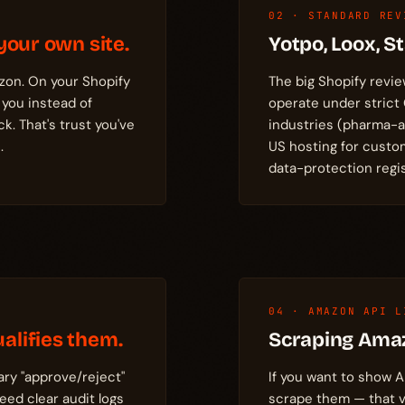
02 · STANDARD REV
your own site.
Yotpo, Loox, 
zon. On your Shopify
The big Shopify revie
 you instead of
operate under strict
. That's trust you've
industries (pharma-
.
US hosting for custo
data-protection regis
04 · AMAZON API L
alifies them.
Scraping Ama
ary "approve/reject"
If you want to show A
ed clear audit logs
scrape them — that v