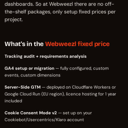
dashboards. So at Webweezl there are no off-
the-shelf packages, only setup fixed prices per
project.
What's in the
Webweezl fixed price
Tracking audit + requirements analysis
GA4 setup or migration
— fully configured, custom
events, custom dimensions
Server-Side GTM
— deployed on Cloudflare Workers or
Google Cloud Run (EU region), licence hosting for 1 year
included
Cookie Consent Mode v2
— set up on your
Cookiebot/Usercentrics/Klaro account