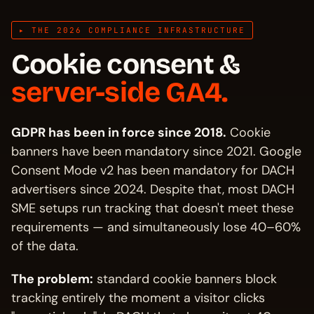
▸ THE 2026 COMPLIANCE INFRASTRUCTURE
Cookie consent &
server-side GA4.
GDPR has been in force since 2018.
Cookie
banners have been mandatory since 2021. Google
Consent Mode v2 has been mandatory for DACH
advertisers since 2024. Despite that, most DACH
SME setups run tracking that doesn't meet these
requirements — and simultaneously lose 40–60%
of the data.
The problem:
standard cookie banners block
tracking entirely the moment a visitor clicks