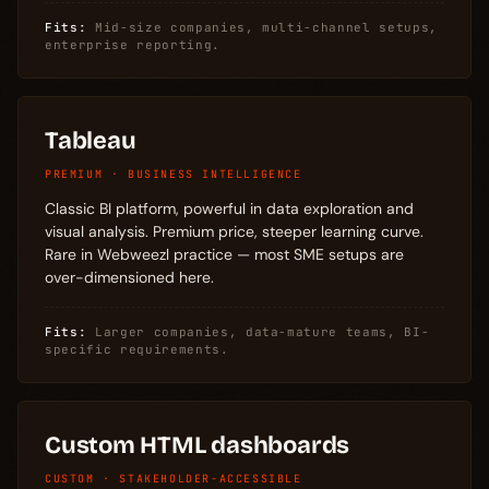
Fits:
Mid-size companies, multi-channel setups,
enterprise reporting.
Tableau
PREMIUM · BUSINESS INTELLIGENCE
Classic BI platform, powerful in data exploration and
visual analysis. Premium price, steeper learning curve.
Rare in Webweezl practice — most SME setups are
over-dimensioned here.
Fits:
Larger companies, data-mature teams, BI-
specific requirements.
Custom HTML dashboards
CUSTOM · STAKEHOLDER-ACCESSIBLE