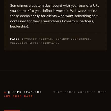
Sometimes a custom dashboard with your brand, a URL
you share, KPIs you define is worth it. Webweezl builds
these occasionally for clients who want something self-
contained for their stakeholders (investors, partners,
leadership).
Fits:
Investor reports, partner dashboards,
executive-level reporting.
§ GDPR TRACKING
WHAT OTHER AGENCIES MISS
40% MORE DATA