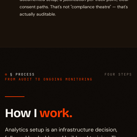
consent paths. That's not "compliance theatre" — that's
actually auditable.
§ PROCESS
FOUR STEPS
FROM AUDIT TO ONGOING MONITORING
How I
work.
Analytics setup is an infrastructure decision,