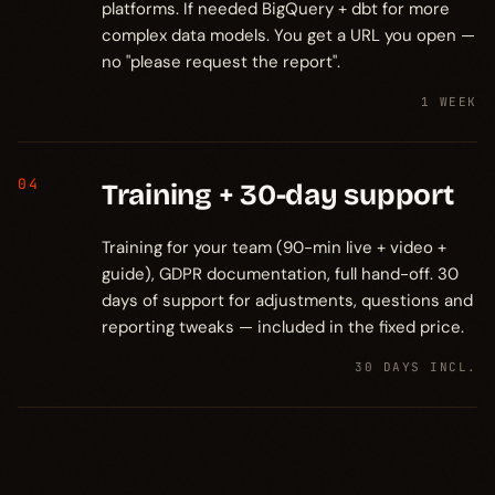
platforms. If needed BigQuery + dbt for more
complex data models. You get a URL you open —
no "please request the report".
1 WEEK
04
Training + 30-day support
Training for your team (90-min live + video +
guide), GDPR documentation, full hand-off. 30
days of support for adjustments, questions and
reporting tweaks — included in the fixed price.
30 DAYS INCL.