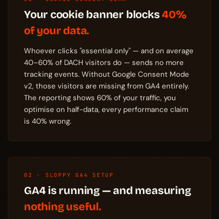
Your cookie banner blocks
40%
of your data.
Whoever clicks "essential only" — and on average
40–60% of DACH visitors do — sends no more
tracking events. Without Google Consent Mode
v2, those visitors are missing from GA4 entirely.
The reporting shows 60% of your traffic, you
optimise on half-data, every performance claim
is 40% wrong.
02 · SLOPPY GA4 SETUP
GA4 is running — and measuring
nothing useful.