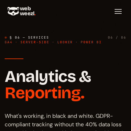
web
weezl
.
§ 06 — SERVICES
06 / 06
GA4 · SERVER-SIDE · LOOKER · POWER BI
Analytics &
Diagnosis
→
§ 01
Reporting.
Stack
→
§ 02
Cookie consent
→
What's working, in black and white. GDPR-
§ 03
compliant tracking without the 40% data loss