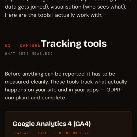
data gets joined), visualisation (who sees what).
Here are the tools I actually work with.
Tracking tools
01 · CAPTURE
WHAT GETS MEASURED
Before anything can be reported, it has to be
measured cleanly. These tools track what actually
happens on your site and in your apps — GDPR-
compliant and complete.
Google Analytics 4 (GA4)
STANDARD · FREE · CONSENT MODE V2