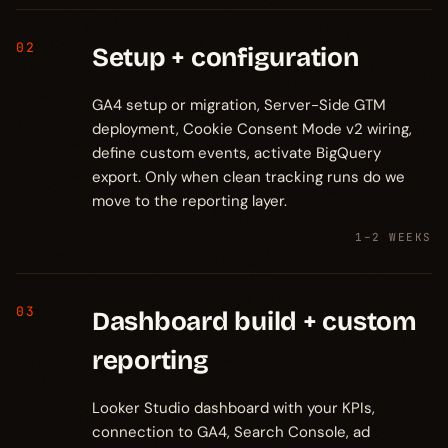
02
Setup + configuration
GA4 setup or migration, Server-Side GTM
deployment, Cookie Consent Mode v2 wiring,
define custom events, activate BigQuery
export. Only when clean tracking runs do we
move to the reporting layer.
1–2 WEEKS
03
Dashboard build + custom
reporting
Looker Studio dashboard with your KPIs,
connection to GA4, Search Console, ad