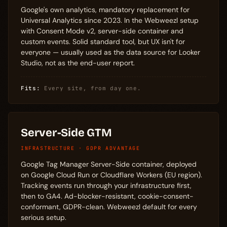
Google's own analytics, mandatory replacement for
Universal Analytics since 2023. In the Webweezl setup
with Consent Mode v2, server-side container and
custom events. Solid standard tool, but UX isn't for
everyone — usually used as the data source for Looker
Studio, not as the end-user report.
Fits:
Every site, from day one.
Server-Side GTM
INFRASTRUCTURE · GDPR ADVANTAGE
Google Tag Manager Server-Side container, deployed
on Google Cloud Run or Cloudflare Workers (EU region).
Tracking events run through your infrastructure first,
then to GA4. Ad-blocker-resistant, cookie-consent-
conformant, GDPR-clean. Webweezl default for every
serious setup.