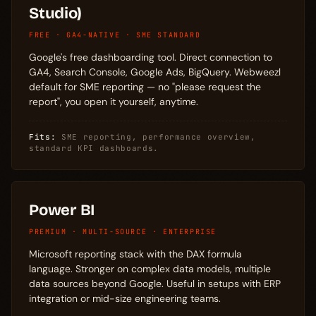
Studio)
FREE · GA4-NATIVE · SME STANDARD
Google's free dashboarding tool. Direct connection to
GA4, Search Console, Google Ads, BigQuery. Webweezl
default for SME reporting — no "please request the
report", you open it yourself, anytime.
Fits:
SME reporting, performance overview,
standard KPI dashboards.
Power BI
PREMIUM · MULTI-SOURCE · ENTERPRISE
Microsoft reporting stack with the DAX formula
language. Stronger on complex data models, multiple
data sources beyond Google. Useful in setups with ERP
integration or mid-size engineering teams.