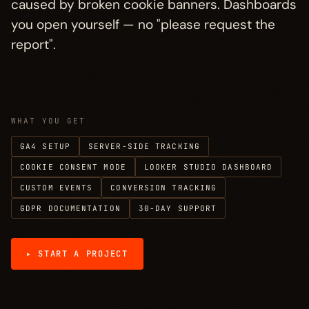
caused by broken cookie banners. Dashboards
Process
→
§ 04
you open yourself — no "please request the
report".
Investment
→
§ 05
FAQ
→
§ 06
WHAT YOU GET
More disciplines
→
§ 07
GA4 SETUP
SERVER-SIDE TRACKING
COOKIE CONSENT MODE
LOOKER STUDIO DASHBOARD
CUSTOM EVENTS
CONVERSION TRACKING
GDPR DOCUMENTATION
30-DAY SUPPORT
▸ START A PROJECT