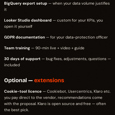
BigQuery export setup
— when your data volume justifies
it
Looker Studio dashboard
— custom for your KPIs, you
open it yourself
GDPR documentation
— for your data-protection officer
Team training
— 90-min live + video + guide
30 days of support
— bug fixes, adjustments, questions —
included
Optional —
extensions
Cookie-tool licence
— Cookiebot, Usercentrics, Klaro etc.
you pay direct to the vendor, recommendations come
with the proposal. Klaro is open source and free — often
the best pick.