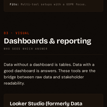
Fits:
Multi-tool setups with a GDPR focus.
03 · VISUAL
Dashboards & reporting
WHO SEES WHICH ANSWER
Data without a dashboard is tables. Data with a
good dashboard is answers. These tools are the
bridge between raw data and stakeholder
readability.
Looker Studio (formerly Data