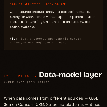
PRODUCT ANALYTICS · OPEN SOURCE
Open-source product-analytics tool, self-hostable.
Strong for SaaS setups with an app component — user
sessions, feature flags, heatmaps in one tool. EU cloud
option available.
Fits:
SaaS products, app-centric setups,
privacy-first engineering teams.
Data-model layer
02 · PROCESSING
WHERE DATA GETS JOINED
When data comes from different sources — GA4,
Search Console, CRM, Stripe, ad platforms — it has