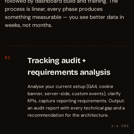
followed by dashboard build and training. The
process is linear, every phase produces
something measurable — you see better data in
weeks, not months.
01
Tracking audit +
requirements analysis
Analyse your current setup (GA4, cookie
banner, server-side, custom events), clarify
KPIs, capture reporting requirements. Output:
an audit report with every technical gap and a
recommendation for the architecture.
4–6 HRS