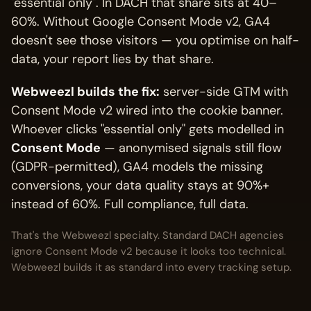
"essential only". In DACH that share sits at 40–
60%. Without Google Consent Mode v2, GA4
doesn't see those visitors — you optimise on half-
data, your report lies by that share.
Webweezl builds the fix:
server-side GTM with
Consent Mode v2 wired into the cookie banner.
Whoever clicks "essential only" gets modelled in
Consent Mode
— anonymised signals still flow
(GDPR-permitted), GA4 models the missing
conversions, your data quality stays at 90%+
instead of 60%. Full compliance, full data.
That's the Webweezl specialty. Standard DACH agencies
ignore Consent Mode v2 because it looks too technical.
Webweezl builds it as standard into every tracking setup.