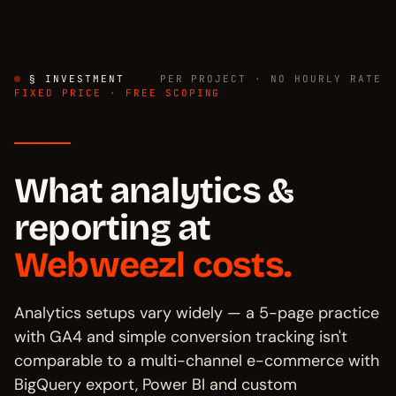
§ INVESTMENT
PER PROJECT · NO HOURLY RATE
FIXED PRICE · FREE SCOPING
What analytics &
reporting at
Webweezl costs.
Analytics setups vary widely — a 5-page practice
with GA4 and simple conversion tracking isn't
comparable to a multi-channel e-commerce with
BigQuery export, Power BI and custom