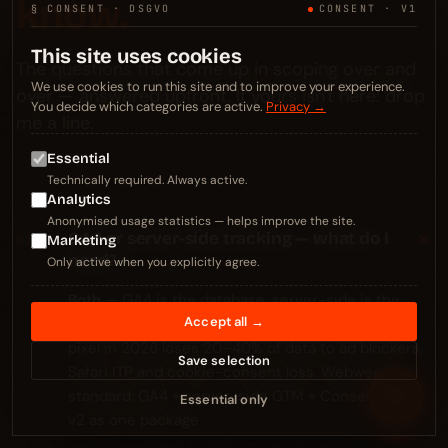
know.
§ CONSENT · DSGVO
CONSENT · V1
This site uses cookies
The questions that come up in scoping over and
We use cookies to run this site and to improve your experience.
over — answered upfront. If yours isn't here: drop
You decide which categories are active.
Privacy →
me a line.
Essential
Technically required. Always active.
Analytics
Anonymised usage statistics — helps improve the site.
+
GA4 or server-side tracking — what do I
01
Marketing
need?
Only active when you explicitly agree.
Both
— GA4 is the database, server-side is the
Accept all →
wiring. Anyone running only GA4 with client-side
pixel in 2026 loses 20–40% of data to ad blockers,
Save selection
Safari ITP and cookie-consent loss. Webweezl
≡
standard: GA4 + server-side GTM + Consent Mode
Essential only
v2 as one package.