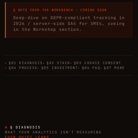
§ NOTE FROM THE WORKBENCH · COMING SOON
Deep-dive on GDPR-compliant tracking in
2026 / server-side GA4 for SMEs, coming
in the Workshop section.
§01 DIAGNOSIS
§02 STACK
§03 COOKIE CONSENT
§04 PROCESS
§05 INVESTMENT
§06 FAQ
§07 MORE
§ DIAGNOSIS
WHAT YOUR ANALYTICS ISN'T MEASURING
FOUR QUIET LEAKS