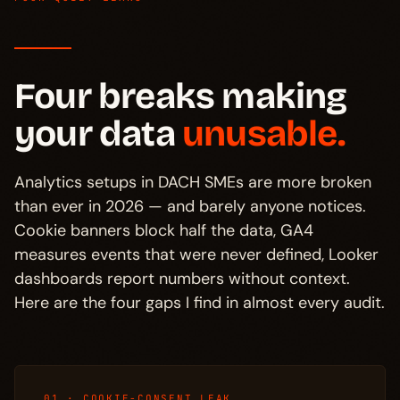
Four breaks making
your data
unusable.
Analytics setups in DACH SMEs are more broken
than ever in 2026 — and barely anyone notices.
Cookie banners block half the data, GA4
measures events that were never defined, Looker
dashboards report numbers without context.
Here are the four gaps I find in almost every audit.
01 · COOKIE-CONSENT LEAK