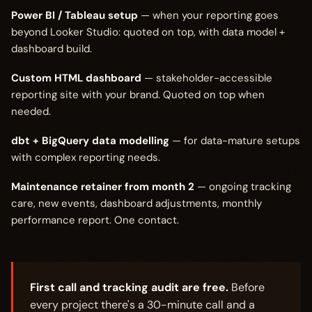
Power BI / Tableau setup
— when your reporting goes
beyond Looker Studio: quoted on top, with data model +
dashboard build.
Custom HTML dashboard
— stakeholder-accessible
reporting site with your brand. Quoted on top when
needed.
dbt + BigQuery data modelling
— for data-mature setups
with complex reporting needs.
Maintenance retainer from month 2
— ongoing tracking
care, new events, dashboard adjustments, monthly
performance report. One contact.
First call and tracking audit are free.
Before
every project there's a 30-minute call and a