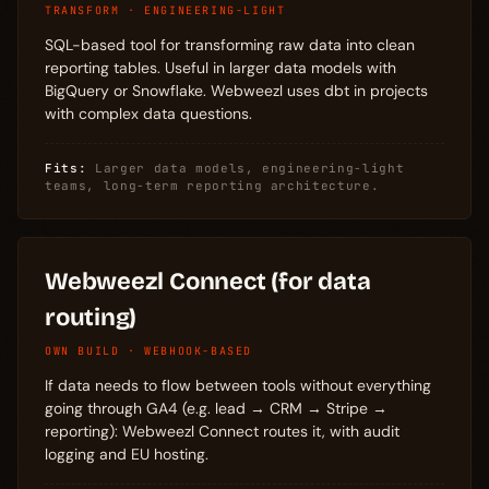
TRANSFORM · ENGINEERING-LIGHT
SQL-based tool for transforming raw data into clean
reporting tables. Useful in larger data models with
BigQuery or Snowflake. Webweezl uses dbt in projects
with complex data questions.
Fits:
Larger data models, engineering-light
teams, long-term reporting architecture.
Webweezl Connect (for data
routing)
OWN BUILD · WEBHOOK-BASED
If data needs to flow between tools without everything
going through GA4 (e.g. lead → CRM → Stripe →
reporting): Webweezl Connect routes it, with audit
logging and EU hosting.