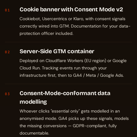
Cookie banner with Consent Mode v2
01
Cookiebot, Usercentrics or Klaro, with consent signals
correctly wired into GTM. Documentation for your data-
protection officer included.
Server-Side GTM container
02
Deployed on Cloudflare Workers (EU region) or Google
Cloud Run. Tracking events run through your
infrastructure first, then to GA4 / Meta / Google Ads.
Consent-Mode-conformant data
03
modelling
Whoever clicks "essential only" gets modelled in an
anonymised mode. GA4 picks up these signals, models
the missing conversions — GDPR-compliant, fully
documentable.