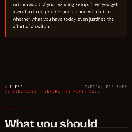
written audit of your existing setup. Then you get
a written fixed price — and an honest read on
whether what you have today even justifies the
effort of a switch.
§ FAQ
TYPICAL FOR SMES
10 QUESTIONS · BEFORE THE FIRST CALL
What you should