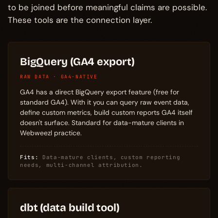
to be joined before meaningful claims are possible.
These tools are the connection layer.
BigQuery (GA4 export)
RAW DATA · GA4-NATIVE
GA4 has a direct BigQuery export feature (free for
standard GA4). With it you can query raw event data,
define custom metrics, build custom reports GA4 itself
doesn't surface. Standard for data-mature clients in
Webweezl practice.
Fits:
Data-mature clients, custom reporting
needs, multi-channel attribution.
dbt (data build tool)