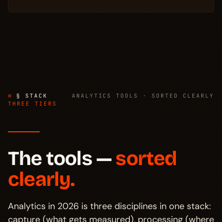
§ STACK
ANALYTICS TOOLS · SORTED CLEARLY
THREE TIERS
The tools —
sorted
clearly.
Analytics in 2026 is three disciplines in one stack:
capture (what gets measured), processing (where