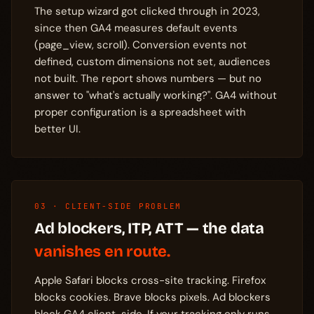
The setup wizard got clicked through in 2023,
since then GA4 measures default events
(page_view, scroll). Conversion events not
defined, custom dimensions not set, audiences
not built. The report shows numbers — but no
answer to "what's actually working?". GA4 without
proper configuration is a spreadsheet with
better UI.
03 · CLIENT-SIDE PROBLEM
Ad blockers, ITP, ATT — the data
vanishes en route.
Apple Safari blocks cross-site tracking. Firefox
blocks cookies. Brave blocks pixels. Ad blockers