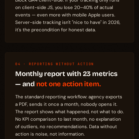
block GA4 client-side. If your tracking only runs
on client-side JS, you lose 20–40% of actual
events — even more with mobile Apple users.
Server-side tracking isn't "nice to have" in 2026,
it's the precondition for honest data.
04 · REPORTING WITHOUT ACTION
Monthly report with 23 metrics
— and
not one action item.
The standard reporting workflow: agency exports
a PDF, sends it once a month, nobody opens it.
The report shows what happened, not what to do.
No KPI comparison to last month, no explanation
of outliers, no recommendations. Data without
action is noise, not information.