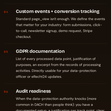
Custom events + conversion tracking
04
Standard page_view isn't enough. We define the events
that matter for your industry: form submissions, click-
to-call, newsletter signup, demo request, Stripe
checkout.
GDPR documentation
05
List of every processed data point, justification of
purposes, an excerpt from the records of processing
activities. Directly usable for your data-protection
officer or eRecht24 updates.
Audit readiness
06
When the data-protection authority knocks (more
common in DACH than people think): you have a
documented setup, a justification per track point, clear