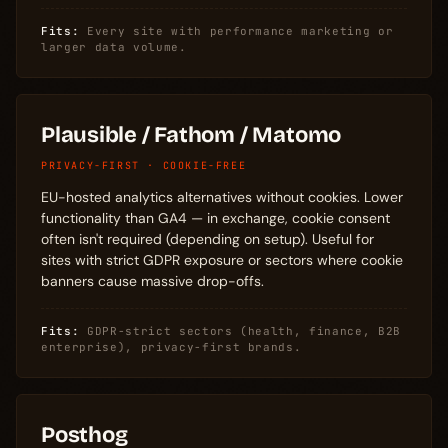
Fits:
Every site with performance marketing or
larger data volume.
Plausible / Fathom / Matomo
PRIVACY-FIRST · COOKIE-FREE
EU-hosted analytics alternatives without cookies. Lower
functionality than GA4 — in exchange, cookie consent
often isn't required (depending on setup). Useful for
sites with strict GDPR exposure or sectors where cookie
banners cause massive drop-offs.
Fits:
GDPR-strict sectors (health, finance, B2B
enterprise), privacy-first brands.
Posthog