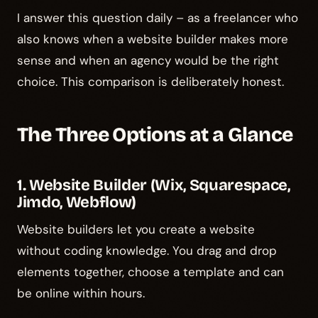
I answer this question daily – as a freelancer who
also knows when a website builder makes more
sense and when an agency would be the right
choice. This comparison is deliberately honest.
The Three Options at a Glance
1. Website Builder (Wix, Squarespace,
Jimdo, Webflow)
Website builders let you create a website
without coding knowledge. You drag and drop
elements together, choose a template and can
be online within hours.