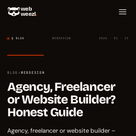
web
weezl
.
§ BLOG
WEBDESIGN
2026 · 01 · 13
›
BLOG
WEBDESIGN
Agency, Freelancer
or Website Builder?
Honest Guide
Agency, freelancer or website builder –