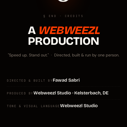
§ END · CREDITS
A
WEBWEEZL
PRODUCTION
"Speed up. Stand out." · Directed, built & run by one person.
Fawad Sabri
DIRECTED & BUILT BY
Webweezl Studio · Kelsterbach, DE
PRODUCED BY
Webweezl Studio
TONE & VISUAL LANGUAGE