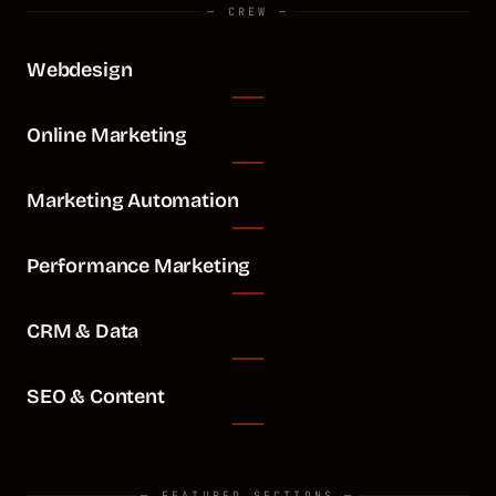
— CREW —
Webdesign
Online Marketing
Marketing Automation
Performance Marketing
CRM & Data
SEO & Content
— FEATURED SECTIONS —