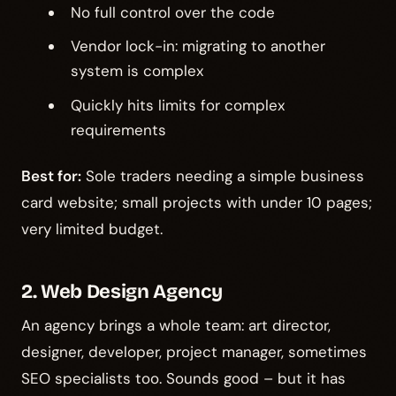
No full control over the code
Vendor lock-in: migrating to another
system is complex
Quickly hits limits for complex
requirements
Best for:
Sole traders needing a simple business
card website; small projects with under 10 pages;
very limited budget.
2. Web Design Agency
An agency brings a whole team: art director,
designer, developer, project manager, sometimes
SEO specialists too. Sounds good – but it has