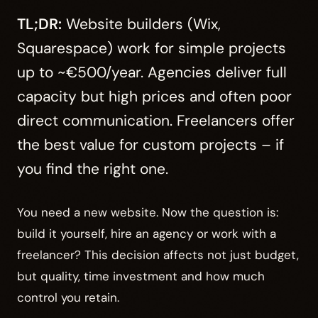
TL;DR:
Website builders (Wix,
Squarespace) work for simple projects
up to ~€500/year. Agencies deliver full
capacity but high prices and often poor
direct communication. Freelancers offer
the best value for custom projects – if
you find the right one.
You need a new website. Now the question is:
build it yourself, hire an agency or work with a
freelancer? This decision affects not just budget,
but quality, time investment and how much
control you retain.