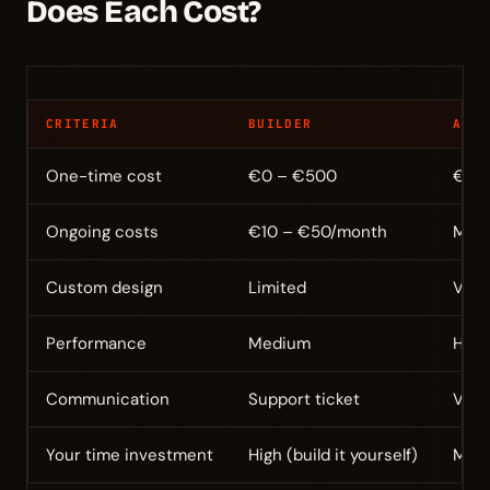
Does Each Cost?
CRITERIA
BUILDER
AGEN
One-time cost
€0 – €500
€5,0
Ongoing costs
€10 – €50/month
Main
Custom design
Limited
Very
Performance
Medium
High 
Communication
Support ticket
Via 
Your time investment
High (build it yourself)
Medi