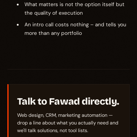
What matters is not the option itself but
the quality of execution
An intro call costs nothing – and tells you
more than any portfolio
Talk to Fawad directly.
Web design, CRM, marketing automation —
drop a line about what you actually need and
we'll talk solutions, not tool lists.