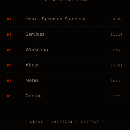
Hero — Speed up. Stand out.
01
00:00
Services
02
01:18
Workshop
03
02:45
About
04
03:51
Notes
05
06:14
Contact
06
07:20
— LEGAL · LOCATION · CONTACT —