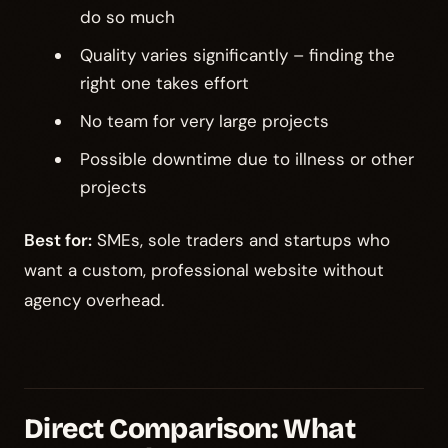
do so much
Quality varies significantly – finding the
right one takes effort
No team for very large projects
Possible downtime due to illness or other
projects
Best for:
SMEs, sole traders and startups who
want a custom, professional website without
agency overhead.
Direct Comparison: What