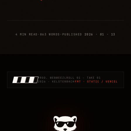
4 MIN READ
·
863 WORDS
·
PUBLISHED
2026 · 01 · 13
PROD. WEBWEEZL
ROLL 01 · TAKE 01
2026 · KELSTERBACH
FMT · STATIC / VERCEL