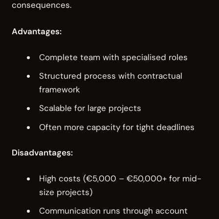
consequences.
Advantages:
Complete team with specialised roles
Structured process with contractual
framework
Scalable for large projects
Often more capacity for tight deadlines
Disadvantages:
High costs (€5,000 – €50,000+ for mid-
size projects)
Communication runs through account