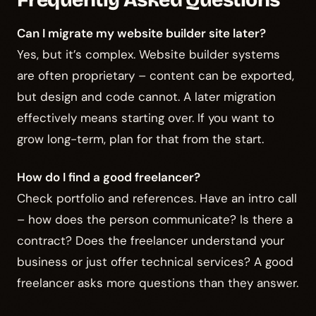
Frequently Asked Questions
Can I migrate my website builder site later?
Yes, but it’s complex. Website builder systems
are often proprietary – content can be exported,
but design and code cannot. A later migration
effectively means starting over. If you want to
grow long-term, plan for that from the start.
How do I find a good freelancer?
Check portfolio and references. Have an intro call
– how does the person communicate? Is there a
contract? Does the freelancer understand your
business or just offer technical services? A good
freelancer asks more questions than they answer.