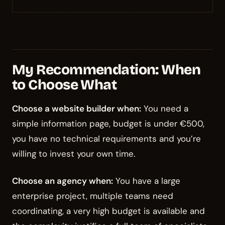
My Recommendation: When
to Choose What
Choose a website builder when:
You need a
simple information page, budget is under €500,
you have no technical requirements and you’re
willing to invest your own time.
Choose an agency when:
You have a large
enterprise project, multiple teams need
coordinating, a very high budget is available and