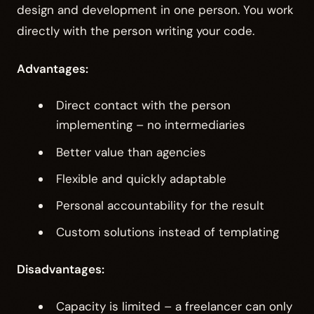
design and development in one person. You work
directly with the person writing your code.
Advantages:
Direct contact with the person
implementing – no intermediaries
Better value than agencies
Flexible and quickly adaptable
Personal accountability for the result
Custom solutions instead of templating
Disadvantages:
Capacity is limited – a freelancer can only