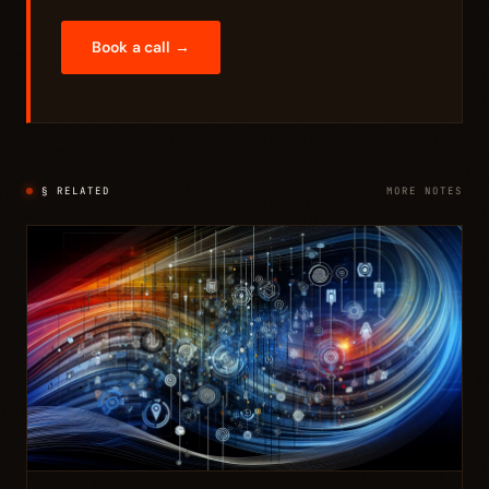
Book a call →
§ RELATED
MORE NOTES