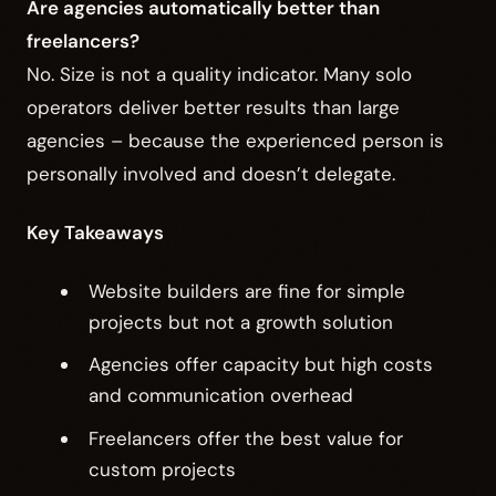
Are agencies automatically better than
freelancers?
No. Size is not a quality indicator. Many solo
operators deliver better results than large
agencies – because the experienced person is
personally involved and doesn’t delegate.
Key Takeaways
Website builders are fine for simple
projects but not a growth solution
Agencies offer capacity but high costs
and communication overhead
Freelancers offer the best value for
custom projects