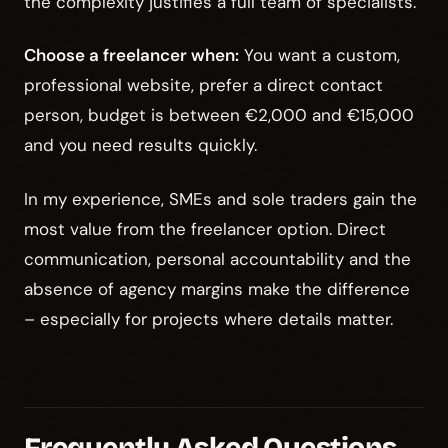
the complexity justifies a full team of specialists.
Choose a freelancer when:
You want a custom,
professional website, prefer a direct contact
person, budget is between €2,000 and €15,000
and you need results quickly.
In my experience, SMEs and sole traders gain the
most value from the freelancer option. Direct
communication, personal accountability and the
absence of agency margins make the difference
– especially for projects where details matter.