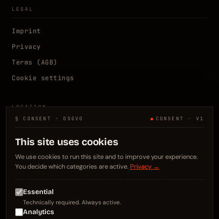
LEGAL
Imprint
Privacy
Terms (AGB)
Cookie settings
LOCATION
§ CONSENT · DSGVO
CONSENT · V1
Kelsterbach, DE
N 50.0667° E 8.5333°
This site uses cookies
Frankfurt / Rhein-Main
We use cookies to run this site and to improve your experience.
You decide which categories are active.
Privacy →
CONTACT
Essential
info@webweezl.de
Technically required. Always active.
+49 176 3437 5223
Analytics
LinkedIn