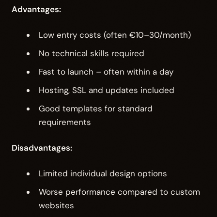
Advantages:
Low entry costs (often €10–30/month)
No technical skills required
Fast to launch – often within a day
Hosting, SSL and updates included
Good templates for standard
requirements
Disadvantages:
Limited individual design options
Worse performance compared to custom
websites