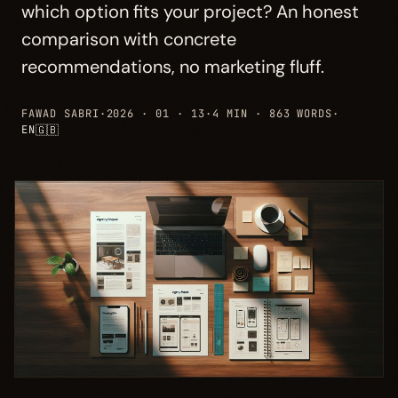
which option fits your project? An honest
comparison with concrete
recommendations, no marketing fluff.
FAWAD SABRI
·
2026 · 01 · 13
·
4 MIN · 863 WORDS
·
🇬🇧
EN