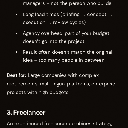
managers – not the person who builds
Long lead times (briefing → concept →
execution → review cycles)
Agency overhead: part of your budget
doesn’t go into the project
Result often doesn’t match the original
idea – too many people in between
Best for:
Large companies with complex
requirements, multilingual platforms, enterprise
projects with high budgets.
3. Freelancer
An experienced freelancer combines strategy,