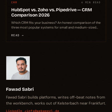
CRM
4 MIN READ
HubSpot vs. Zoho vs. Pipedrive — CRM
Comparison 2026
Which CRM fits your business? An honest comparison of the
three most popular systems for small and medium-sized
businesses – with clear recommendations.
READ →
Fawad Sabri
Fawad Sabri builds platforms, writes off-beat notes from
the workbench, works out of Kelsterbach near Frankfurt.
LinkedIn ↗
info@webweezl.de